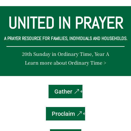
UNITED IN PRAYER
A PRAYER RESOURCE FOR FAMILIES, INDIVIDUALS AND HOUSEHOLDS.
20th Sunday in Ordinary Time, Year A
Learn more about Ordinary Time >
Gather
Proclaim