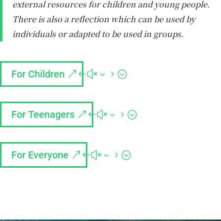
external resources for children and young people.
There is also a reflection which can be used by
individuals or adapted to be used in groups.
For Children
For Teenagers
For Everyone