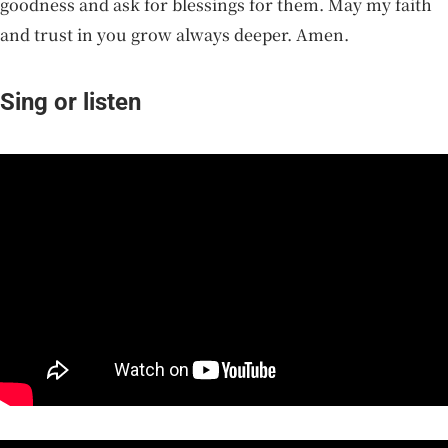
goodness and ask for blessings for them. May my faith
and trust in you grow always deeper. Amen.
Sing or listen