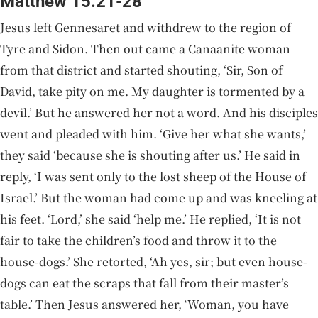
Matthew 15:21-28
Jesus left Gennesaret and withdrew to the region of
Tyre and Sidon. Then out came a Canaanite woman
from that district and started shouting, ‘Sir, Son of
David, take pity on me. My daughter is tormented by a
devil.’ But he answered her not a word. And his disciples
went and pleaded with him. ‘Give her what she wants,’
they said ‘because she is shouting after us.’ He said in
reply, ‘I was sent only to the lost sheep of the House of
Israel.’ But the woman had come up and was kneeling at
his feet. ‘Lord,’ she said ‘help me.’ He replied, ‘It is not
fair to take the children’s food and throw it to the
house-dogs.’ She retorted, ‘Ah yes, sir; but even house-
dogs can eat the scraps that fall from their master’s
table.’ Then Jesus answered her, ‘Woman, you have