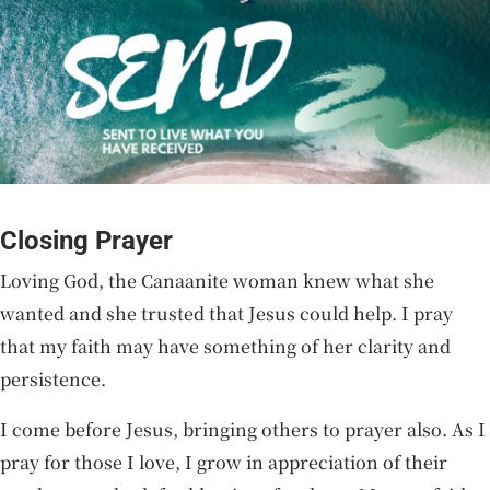
Closing Prayer
Loving God, the Canaanite woman knew what she
wanted and she trusted that Jesus could help. I pray
that my faith may have something of her clarity and
persistence.
I come before Jesus, bringing others to prayer also. As I
pray for those I love, I grow in appreciation of their