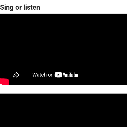
Sing or listen