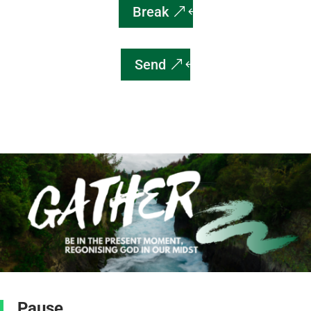
Break
Send
Pause