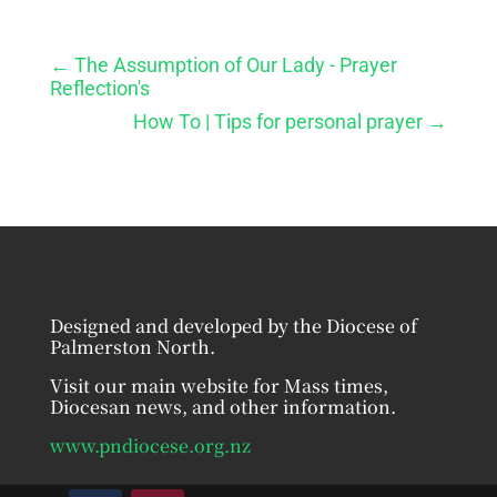
←
The Assumption of Our Lady - Prayer
Reflection's
How To | Tips for personal prayer
→
Designed and developed by the Diocese of
Palmerston North.
Visit our main website for Mass times,
Diocesan news, and other information.
www.pndiocese.org.nz