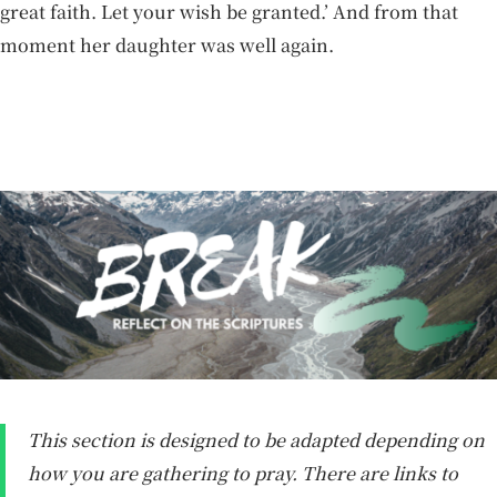
great faith. Let your wish be granted.’ And from that
moment her daughter was well again.
This section is designed to be adapted depending on
how you are gathering to pray. There are links to