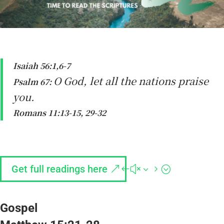
Isaiah 56:1,6-7
O God, let all the nations praise
Psalm 67:
you.
Romans 11:13-15, 29-32
Get full readings here
Gospel