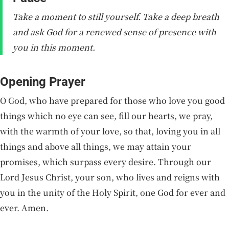
Take a moment to still yourself. Take a deep breath
and ask God for a renewed sense of presence with
you in this moment.
Opening Prayer
O God, who have prepared for those who love you good
things which no eye can see, fill our hearts, we pray,
with the warmth of your love, so that, loving you in all
things and above all things, we may attain your
promises, which surpass every desire. Through our
Lord Jesus Christ, your son, who lives and reigns with
you in the unity of the Holy Spirit, one God for ever and
ever. Amen.