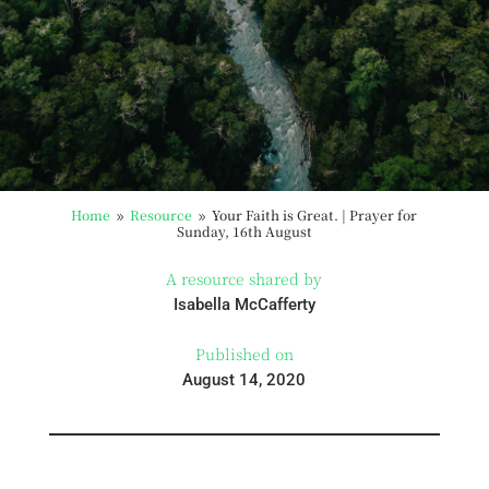
Home
Resource
Your Faith is Great. | Prayer for
9
9
Sunday, 16th August
A resource shared by
Isabella McCafferty
Published on
August 14, 2020