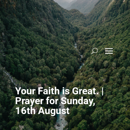
Skip
to
content
Your Faith is Great. |
Prayer for Sunday,
16th August