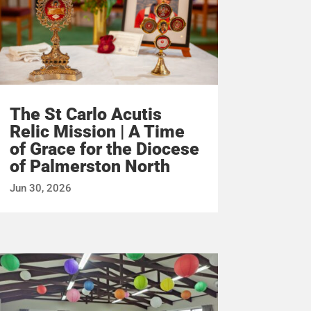
The St Carlo Acutis
Relic Mission | A Time
of Grace for the Diocese
of Palmerston North
Jun 30, 2026