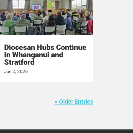
Diocesan Hubs Continue
in Whanganui and
Stratford
Jun 2, 2026
« Older Entries