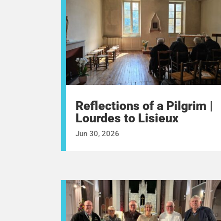
Reflections of a Pilgrim |
Lourdes to Lisieux
Jun 30, 2026