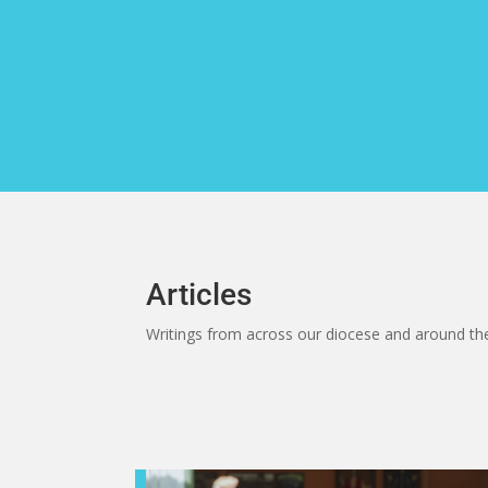
Skip
to
content
Articles
Writings from across our diocese and around th