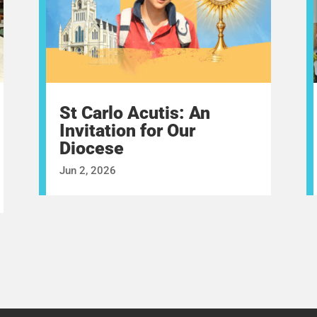
St Carlo Acutis: An
Invitation for Our
Diocese
Jun 2, 2026