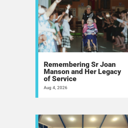
Remembering Sr Joan
Manson and Her Legacy
of Service
Aug 4, 2026