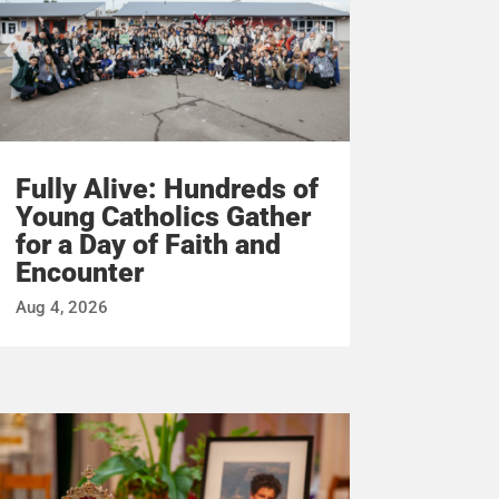
Fully Alive: Hundreds of
Young Catholics Gather
for a Day of Faith and
Encounter
Aug 4, 2026