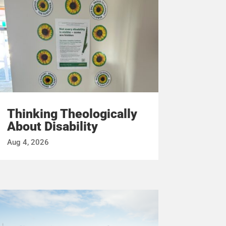
Thinking Theologically
About Disability
Aug 4, 2026