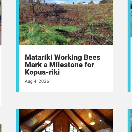
Matariki Working Bees
Mark a Milestone for
Kopua-riki
Aug 4, 2026