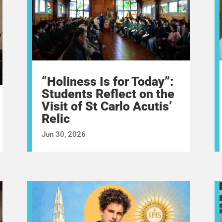
“Holiness Is for Today”:
Students Reflect on the
Visit of St Carlo Acutis’
Relic
Jun 30, 2026