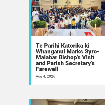
Te Parihi Katorika ki
Whanganui Marks Syro-
Malabar Bishop’s Visit
and Parish Secretary’s
Farewell
Aug 4, 2026