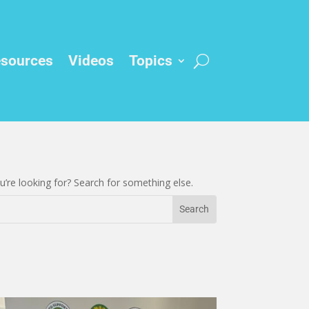
sources
Videos
Topics
’re looking for? Search for something else.