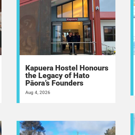
Kapuera Hostel Honours
the Legacy of Hato
Pāora’s Founders
Aug 4, 2026