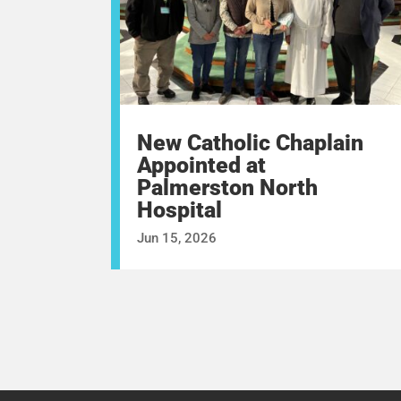
New Catholic Chaplain
Appointed at
Palmerston North
Hospital
Jun 15, 2026