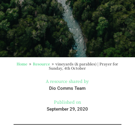
Home
Resource
vineyards (& parables) | Prayer for
9
9
Sunday, 4th October
A resource shared by
Dio Comms Team
Published on
September 29, 2020