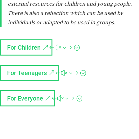
external resources for children and young people.
There is also a reflection which can be used by
individuals or adapted to be used in groups.
For Children
For Teenagers
For Everyone