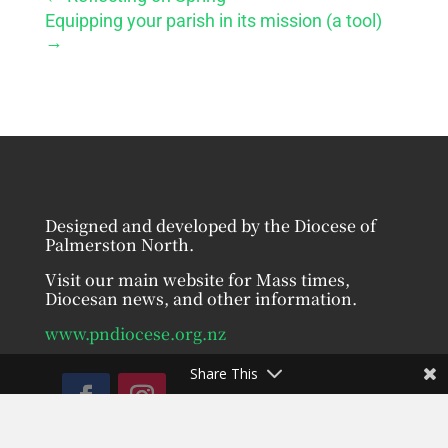
Equipping your parish in its mission (a tool)
→
Designed and developed by the Diocese of
Palmerston North.
Visit our main website for Mass times,
Diocesan news, and other information.
www.pndiocese.org.nz
Share This
Facebook
Instagram