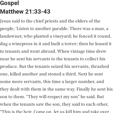
Gospel
Matthew 21:33-43
Jesus said to the chief priests and the elders of the
people, ‘Listen to another parable. There was a man, a
landowner, who planted a vineyard; he fenced it round,
dug a winepress in it and built a tower; then he leased it
to tenants and went abroad. When vintage time drew
near he sent his servants to the tenants to collect his
produce. But the tenants seized his servants, thrashed
one, killed another and stoned a third. Next he sent
some more servants, this time a larger number, and
they dealt with them in the same way. Finally he sent his
son to them. “They will respect my son” he said. But
when the tenants saw the son, they said to each other,
“This is the heir. Come on, let us kill him and take over