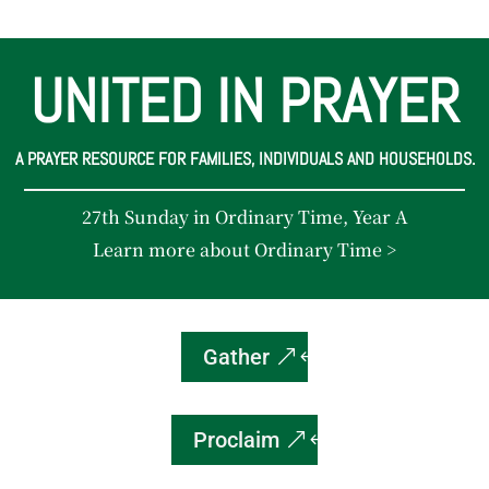
UNITED IN PRAYER
A PRAYER RESOURCE FOR FAMILIES, INDIVIDUALS AND HOUSEHOLDS.
27th Sunday in Ordinary Time, Year A
Learn more about Ordinary Time >
Gather
Proclaim