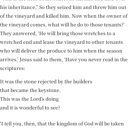
his inheritance.” So they seized him and threw him out
of the vineyard and killed him. Now when the owner of
the vineyard comes, what will he do to those tenants?’
They answered, ‘He will bring those wretches to a
wretched end and lease the vineyard to other tenants
who will deliver the produce to him when the season
arrives.’ Jesus said to them, ‘Have you never read in the
scriptures:
It was the stone rejected by the builders
that became the keystone.
This was the Lord’s doing
and it is wonderful to see?
‘I tell you, then, that the kingdom of God will be taken