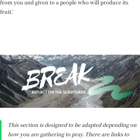
from you and given to a people who will produce its
fruit.’
This section is designed to be adapted depending on
how you are gathering to pray. There are links to