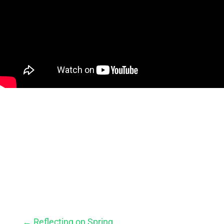
←
Reflecting on Spring