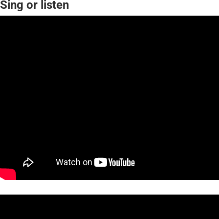
Sing or listen