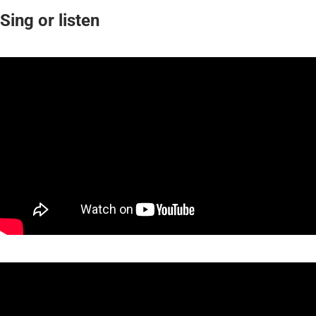
Sing or listen