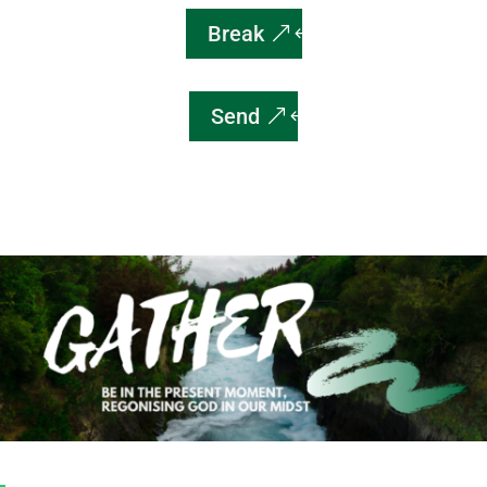
Break
Send