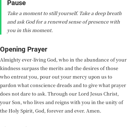
Pause
Take a moment to still yourself. Take a deep breath
and ask God for a renewed sense of presence with
you in this moment.
Opening Prayer
Almighty ever-living God, who in the abundance of your
kindness surpass the merits and the desires of those
who entreat you, pour out your mercy upon us to
pardon what conscience dreads and to give what prayer
does not dare to ask. Through our Lord Jesus Christ,
your Son, who lives and reigns with you in the unity of
the Holy Spirit, God, forever and ever. Amen.