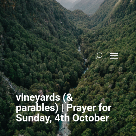
Skip
to
content
vineyards (&
parables) | Prayer for
Sunday, 4th October