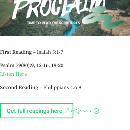
First Reading –
Isaiah 5:1-7
Psalm 79(80):9, 12-16, 19-20
Listen Here
Second Reading –
Philippians 4:6-9
Get full readings here