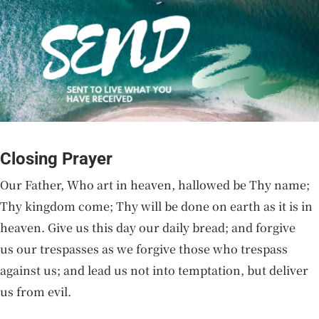
Closing Prayer
Our Father, Who art in heaven, hallowed be Thy name;
Thy kingdom come; Thy will be done on earth as it is in
heaven. Give us this day our daily bread; and forgive
us our trespasses as we forgive those who trespass
against us; and lead us not into temptation, but deliver
us from evil.