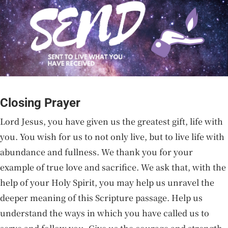
Closing Prayer
Lord Jesus, you have given us the greatest gift, life with
you. You wish for us to not only live, but to live life with
abundance and fullness. We thank you for your
example of true love and sacrifice. We ask that, with the
help of your Holy Spirit, you may help us unravel the
deeper meaning of this Scripture passage. Help us
understand the ways in which you have called us to