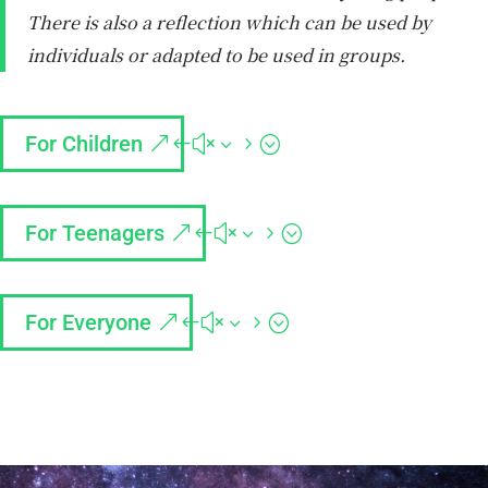
There is also a reflection which can be used by
individuals or adapted to be used in groups.
For Children
For Teenagers
For Everyone