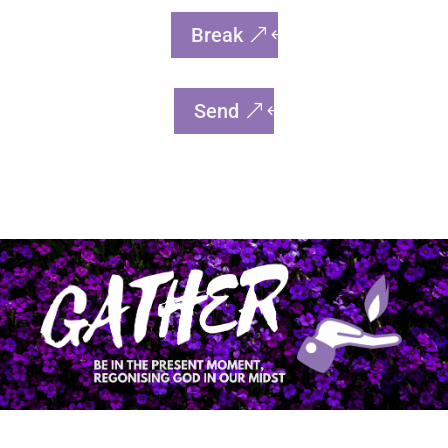
Break
Send