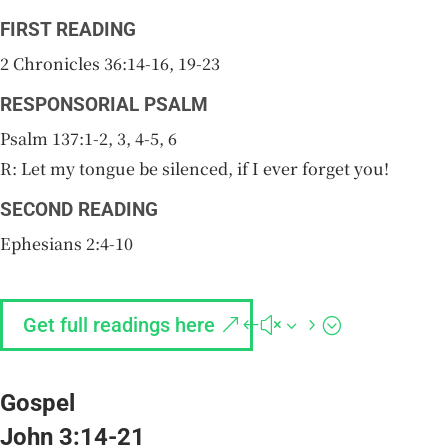
FIRST READING
2 Chronicles 36:14-16, 19-23
RESPONSORIAL PSALM
Psalm 137:1-2, 3, 4-5, 6
R: Let my tongue be silenced, if I ever forget you!
SECOND READING
Ephesians 2:4-10
Get full readings here
Gospel
John 3:14-21