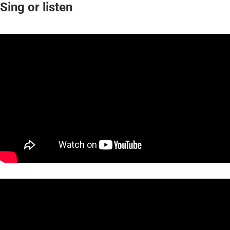
Sing or listen