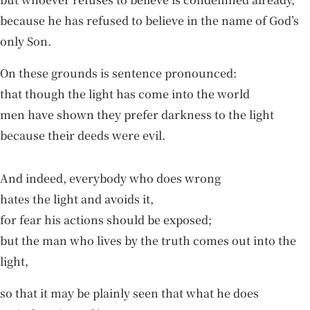
because he has refused to believe in the name of God’s
only Son.
On these grounds is sentence pronounced:
that though the light has come into the world
men have shown they prefer darkness to the light
because their deeds were evil.
And indeed, everybody who does wrong
hates the light and avoids it,
for fear his actions should be exposed;
but the man who lives by the truth comes out into the
light,
so that it may be plainly seen that what he does