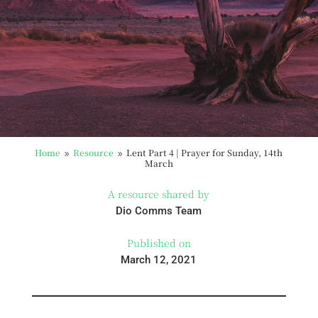
Home
Resource
Lent Part 4 | Prayer for Sunday, 14th
9
9
March
A resource shared by
Dio Comms Team
Published on
March 12, 2021