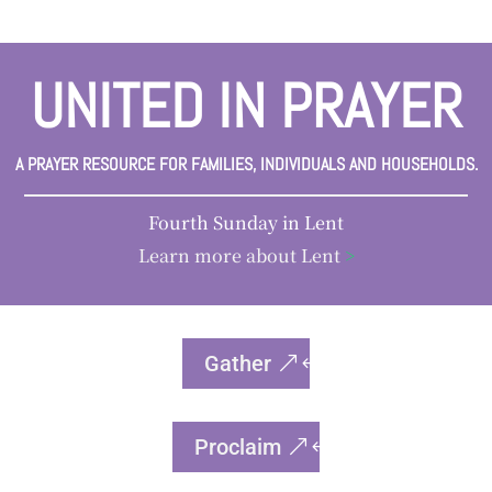
UNITED IN PRAYER
A PRAYER RESOURCE FOR FAMILIES, INDIVIDUALS AND HOUSEHOLDS.
Fourth Sunday in Lent
Learn more about Lent
>
Gather
Proclaim