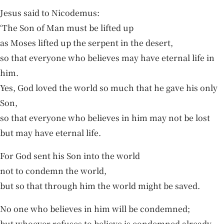
Jesus said to Nicodemus:
‘The Son of Man must be lifted up
as Moses lifted up the serpent in the desert,
so that everyone who believes may have eternal life in
him.
Yes, God loved the world so much that he gave his only
Son,
so that everyone who believes in him may not be lost
but may have eternal life.
For God sent his Son into the world
not to condemn the world,
but so that through him the world might be saved.
No one who believes in him will be condemned;
but whoever refuses to believe is condemned already,