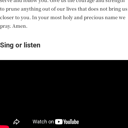
serve and follow you. Give us the courage and strength
to prune anything out of our lives that does not bring us
closer to you. In your most holy and precious name we
pray. Amen.
Sing or listen