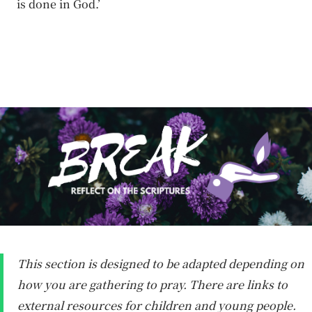
is done in God.’
This section is designed to be adapted depending on
how you are gathering to pray. There are links to
external resources for children and young people.