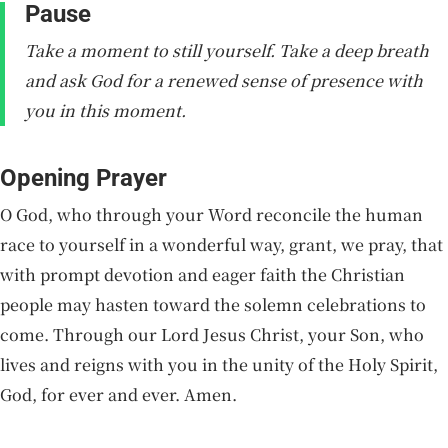
Pause
Take a moment to still yourself. Take a deep breath
and ask God for a renewed sense of presence with
you in this moment.
Opening Prayer
O God, who through your Word reconcile the human
race to yourself in a wonderful way, grant, we pray, that
with prompt devotion and eager faith the Christian
people may hasten toward the solemn celebrations to
come. Through our Lord Jesus Christ, your Son, who
lives and reigns with you in the unity of the Holy Spirit,
God, for ever and ever. Amen.