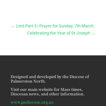
←
Lent Part 3 | Prayer for Sunday, 7th March
Celebrating the Year of St Joseph
→
Designed and developed by the Diocese of
Palmerston North.
Visit our main website for Mass times,
Diocesan news, and other information.
www.pndiocese.org.nz