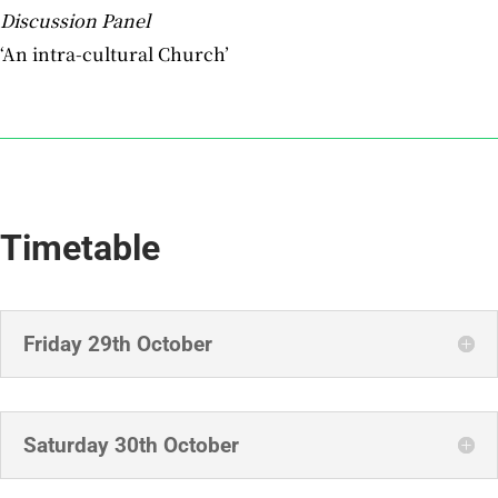
Discussion Panel
‘An intra-cultural Church’
Timetable
Friday 29th October
Saturday 30th October