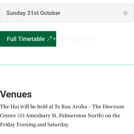
Sunday 31st October
Full Timetable
Venues
The Hui will be held at Te Rau Aroha – The Diocesan
Centre (33 Amesbury St, Palmerston North) on the
Friday Evening and Saturday.