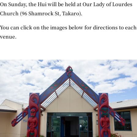
On Sunday, the Hui will be held at Our Lady of Lourdes
Church (96 Shamrock St, Takaro).
You can click on the images below for directions to each
venue.