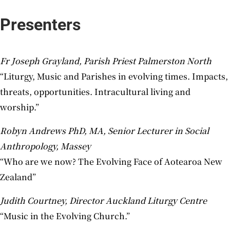
Presenters
Fr Joseph Grayland, Parish Priest Palmerston North
“Liturgy, Music and Parishes in evolving times. Impacts,
threats, opportunities. Intracultural living and
worship.”
Robyn Andrews PhD, MA, Senior Lecturer in Social
Anthropology, Massey
“Who are we now? The Evolving Face of Aotearoa New
Zealand”
Judith Courtney, Director Auckland Liturgy Centre
“Music in the Evolving Church.”