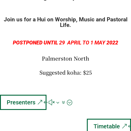
Join us for a Hui on Worship, Music and Pastoral
Life.
POSTPONED UNTIL
29
APRIL TO 1 MAY
2022
Palmerston North
Suggested koha: $25
Presenters
Timetable