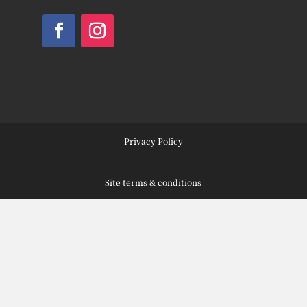
Facebook
Instagram
Privacy Policy
Site terms & conditions