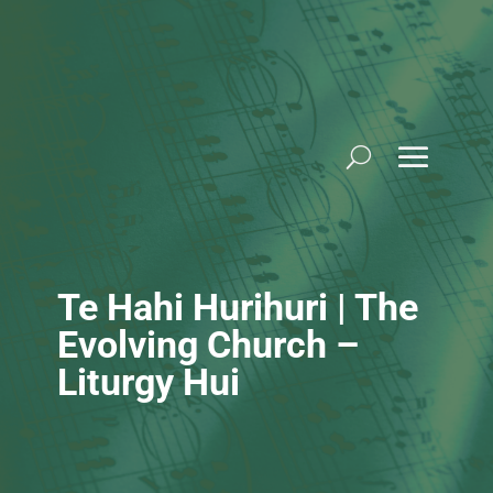
Skip
to
content
Te Hahi Hurihuri | The
Evolving Church –
Liturgy Hui