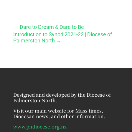
←
Dare to Dream & Dare to Be
Introduction to Synod 2021-23 | Diocese of
Palmerston North
→
Designed and developed by the Diocese of
Palmerston North.
Visit our main website for Mass times,
Diocesan news, and other information.
www.pndiocese.org.nz