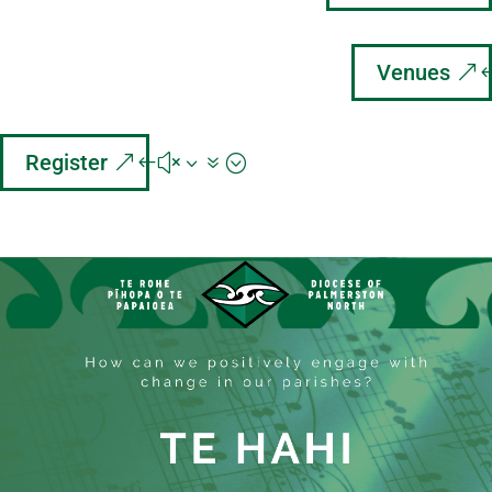
Venues
Register