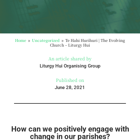
Home
Uncategorized
Te Hahi Hurihuri | The Evolving
9
9
Church – Liturgy Hui
An article shared by
Liturgy Hui Organising Group
Published on
June 28, 2021
How can we positively engage with
change in our parishes?