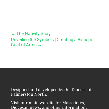
←
The Nativity Story
Unveiling the Symbols | Creating a Bishop's
Coat of Arms
→
Designed and developed by the Diocese of
Palmerston North.
Visit our main website for Mass times,
Diocesan news, and other information.