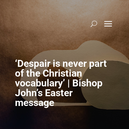
Skip
to
content
‘Despair is never part
of the Christian
vocabulary’ | Bishop
John’s Easter
message