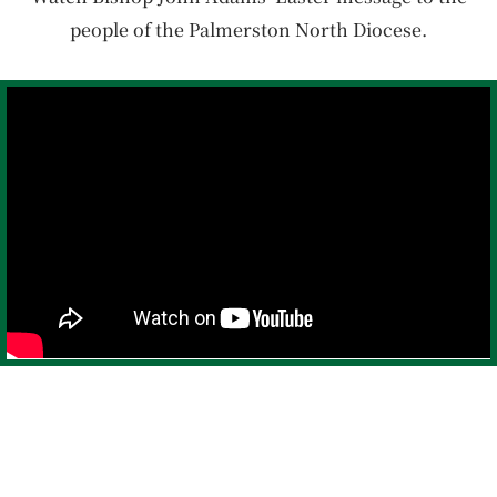
people of the Palmerston North Diocese.