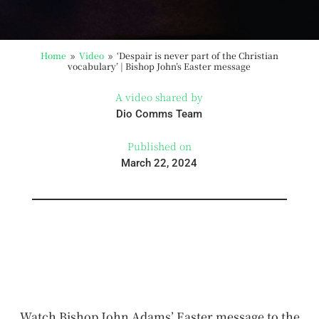
Home
Video
‘Despair is never part of the Christian
9
9
vocabulary’ | Bishop John’s Easter message
A video shared by
Dio Comms Team
Published on
March 22, 2024
Watch Bishop John Adams’ Easter message to the