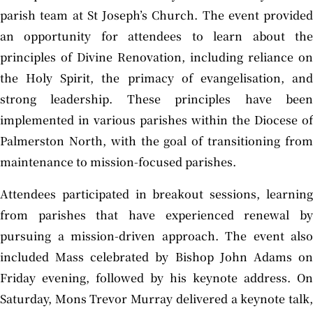
parish team at St Joseph’s Church. The event provided
an opportunity for attendees to learn about the
principles of Divine Renovation, including reliance on
the Holy Spirit, the primacy of evangelisation, and
strong leadership. These principles have been
implemented in various parishes within the Diocese of
Palmerston North, with the goal of transitioning from
maintenance to mission-focused parishes.
Attendees participated in breakout sessions, learning
from parishes that have experienced renewal by
pursuing a mission-driven approach. The event also
included Mass celebrated by Bishop John Adams on
Friday evening, followed by his keynote address. On
Saturday, Mons Trevor Murray delivered a keynote talk,