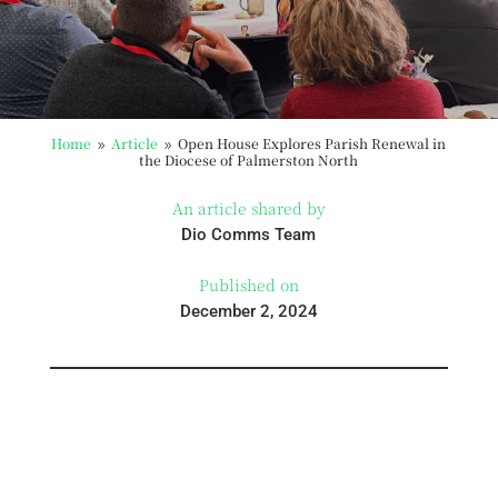
Home
Article
Open House Explores Parish Renewal in
9
9
the Diocese of Palmerston North
An article shared by
Dio Comms Team
Published on
December 2, 2024