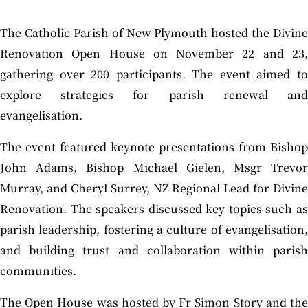
The Catholic Parish of New Plymouth hosted the Divine
Renovation Open House on November 22 and 23,
gathering over 200 participants. The event aimed to
explore strategies for parish renewal and
evangelisation.
The event featured keynote presentations from Bishop
John Adams, Bishop Michael Gielen, Msgr Trevor
Murray, and Cheryl Surrey, NZ Regional Lead for Divine
Renovation. The speakers discussed key topics such as
parish leadership, fostering a culture of evangelisation,
and building trust and collaboration within parish
communities.
The Open House was hosted by Fr Simon Story and the