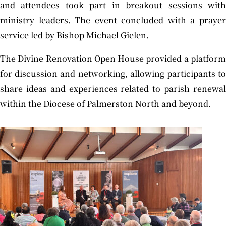
and attendees took part in breakout sessions with
ministry leaders. The event concluded with a prayer
service led by Bishop Michael Gielen.
The Divine Renovation Open House provided a platform
for discussion and networking, allowing participants to
share ideas and experiences related to parish renewal
within the Diocese of Palmerston North and beyond.