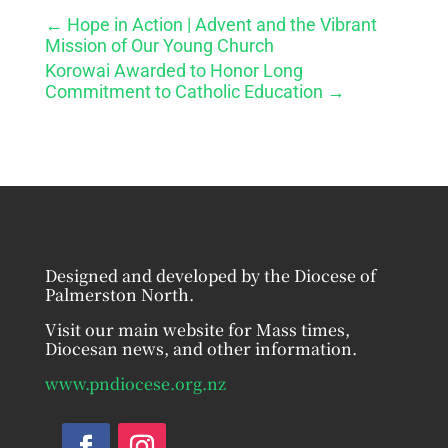
←
Hope in Action | Advent and the Vibrant
Mission of Our Young Church
Korowai Awarded to Honor Long
Commitment to Catholic Education
→
Designed and developed by the Diocese of
Palmerston North.
Visit our main website for Mass times,
Diocesan news, and other information.
www.pndiocese.org.nz