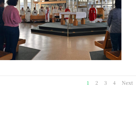
1
2
3
4
Next