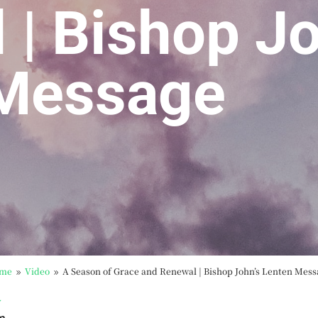
 | Bishop Jo
 Message
me
Video
A Season of Grace and Renewal | Bishop John’s Lenten Mes
9
9
y