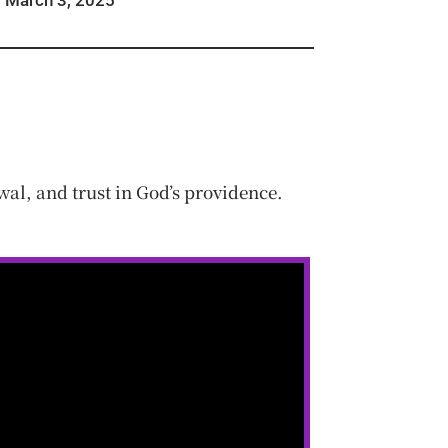
March 3, 2025
al, and trust in God’s providence.