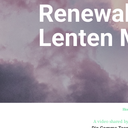
Renewal
Lenten
Ho
A video shared b