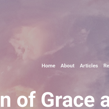
Home
About
Articles
Re
n of Grace 