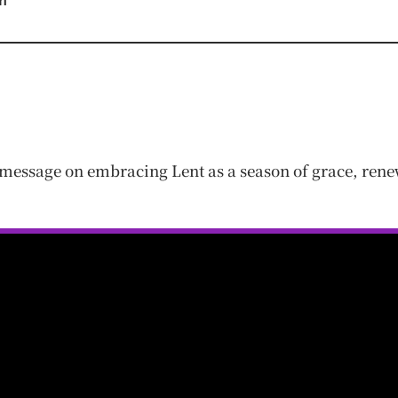
m
message on embracing Lent as a season of grace, renew