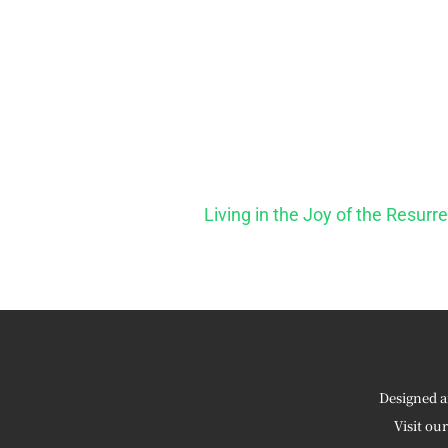
Living in the Joy of the Resurr
Designed a
Visit ou