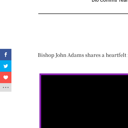
Dio Comms Tea
Bishop John Adams shares a heartfelt 