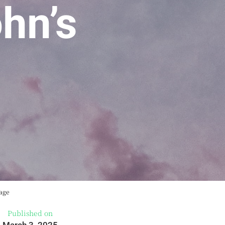
hn’s
sage
Published on