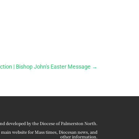
ection | Bishop John's Easter Message
→
nd developed by the Diocese of Palmerston North.
r main website for Mass times, Diocesan news, and
other information.