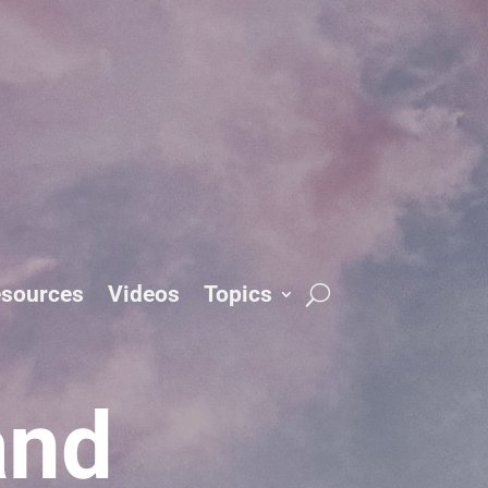
sources
Videos
Topics
and