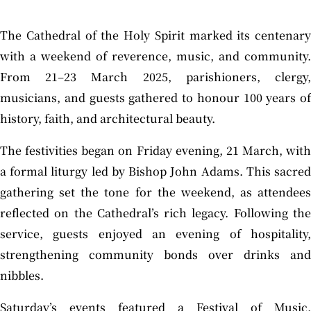
The Cathedral of the Holy Spirit marked its centenary
with a weekend of reverence, music, and community.
From 21–23 March 2025, parishioners, clergy,
musicians, and guests gathered to honour 100 years of
history, faith, and architectural beauty.
The festivities began on Friday evening, 21 March, with
a formal liturgy led by Bishop John Adams. This sacred
gathering set the tone for the weekend, as attendees
reflected on the Cathedral’s rich legacy. Following the
service, guests enjoyed an evening of hospitality,
strengthening community bonds over drinks and
nibbles.
Saturday’s events featured a Festival of Music,