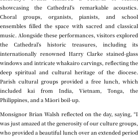
showcasing the Cathedral’s remarkable acoustics.
Choral groups, organists, pianists, and school
ensembles filled the space with sacred and classical
music. Alongside these performances, visitors explored
the Cathedral’s historic treasures, including its
internationally renowned Harry Clarke stained-glass
windows and intricate whakairo carvings, reflecting the
deep spiritual and cultural heritage of the diocese.
Parish cultural groups provided a free lunch, which
included kai from India, Vietnam, Tonga, the
Philippines, and a Māori boil-up.
Monsignor Brian Walsh reflected on the day, saying, “I
was just amazed at the generosity of our culture groups,
who provided a beautiful lunch over an extended period