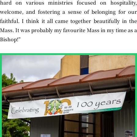
hard on various ministries focused on hospitality,
welcome, and fostering a sense of belonging for our
faithful. I think it all came together beautifully in the
Mass. It was probably my favourite Mass in my time as a
Bishop!”