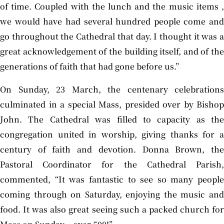
of time. Coupled with the lunch and the music items ,
we would have had several hundred people come and
go throughout the Cathedral that day. I thought it was a
great acknowledgement of the building itself, and of the
generations of faith that had gone before us.”
On Sunday, 23 March, the centenary celebrations
culminated in a special Mass, presided over by Bishop
John. The Cathedral was filled to capacity as the
congregation united in worship, giving thanks for a
century of faith and devotion. Donna Brown, the
Pastoral Coordinator for the Cathedral Parish,
commented, “It was fantastic to see so many people
coming through on Saturday, enjoying the music and
food. It was also great seeing such a packed church for