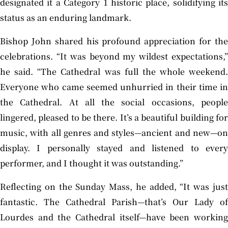
designated it a Category 1 historic place, solidifying its
status as an enduring landmark.
Bishop John shared his profound appreciation for the
celebrations. “It was beyond my wildest expectations,”
he said. “The Cathedral was full the whole weekend.
Everyone who came seemed unhurried in their time in
the Cathedral. At all the social occasions, people
lingered, pleased to be there. It’s a beautiful building for
music, with all genres and styles—ancient and new—on
display. I personally stayed and listened to every
performer, and I thought it was outstanding.”
Reflecting on the Sunday Mass, he added, “It was just
fantastic. The Cathedral Parish—that’s Our Lady of
Lourdes and the Cathedral itself—have been working