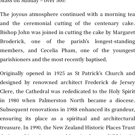
Mass on Sunday – over 500!”
The joyous atmosphere continued with a morning tea
and the ceremonial cutting of the centenary cake.
Bishop John was joined in cutting the cake by Margaret
Broderick, one of the parish’s longest-standing
members, and Cecelia Pham, one of the youngest
parishioners and the most recently baptised.
Originally opened in 1925 as St Patrick’s Church and
designed by renowned architect Frederick de Jersey
Clere, the Cathedral was rededicated to the Holy Spirit
in 1980 when Palmerston North became a diocese.
Subsequent renovations in 1988 enhanced its grandeur,
ensuring its place as a spiritual and architectural
treasure. In 1990, the New Zealand Historic Places Trust