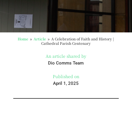
Home
Article
A Celebration of Faith and History |
9
9
Cathedral Parish Centenary
An article shared by
Dio Comms Team
Published on
April 1, 2025