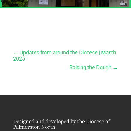
←
Updates from around the Diocese | March
2025
Raising the Dough
→
Designed and developed by the Diocese of
Palmerston North.