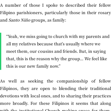
A number of those I spoke to described their fellow
Filipino parishioners, particularly those in their rosary
and
Santo
Niño
groups, as family:
“Yeah, we miss going to church with my parents and
all my relatives because that’s usually where we
meet them, our cousins and friends. But, in saying
that, this is the reason why the group… We feel like
this is our new family now.”
As well as seeking the companionship of fellow
Filipinos, they are open to blending their traditional
devotions with local ones, and to sharing their practices
more broadly. For these Filipinos it seems that along
with the institutional Church making space for them,