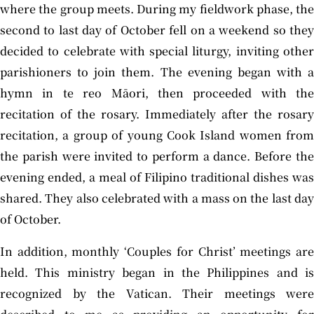
where the group meets. During my fieldwork phase, the
second to last day of October fell on a weekend so they
decided to celebrate with special liturgy, inviting other
parishioners to join them. The evening began with a
hymn in te reo Māori, then proceeded with the
recitation of the rosary. Immediately after the rosary
recitation, a group of young Cook Island women from
the parish were invited to perform a dance. Before the
evening ended, a meal of Filipino traditional dishes was
shared. They also celebrated with a mass on the last day
of October.
In addition, monthly ‘Couples for Christ’ meetings are
held. This ministry began in the Philippines and is
recognized by the Vatican. Their meetings were