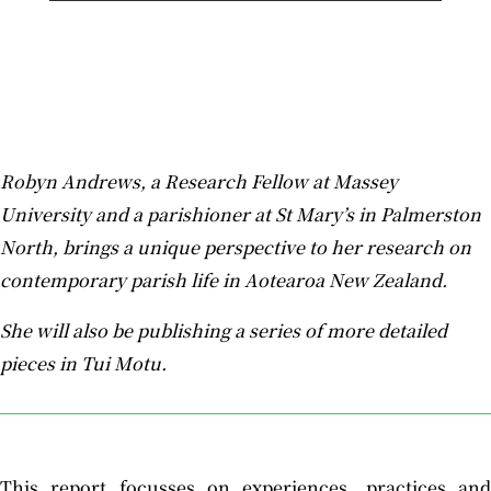
Robyn Andrews, a Research Fellow at Massey
University and a parishioner at St Mary’s in Palmerston
North, brings a unique perspective to her research on
contemporary parish life in Aotearoa New Zealand.
She will also be publishing a series of more detailed
pieces in Tui Motu.
This report focusses on experiences, practices and