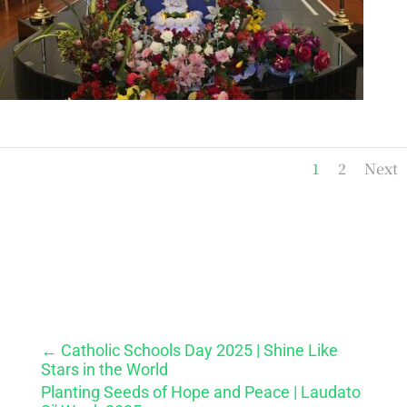
1
2
Next
←
Catholic Schools Day 2025 | Shine Like
Stars in the World
Planting Seeds of Hope and Peace | Laudato