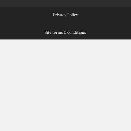
Privacy Policy
Site terms & conditions