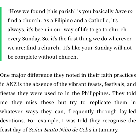
“How we found [this parish] is you basically
have to
find a church. As a Filipino and a Catholic, it’s
always, it’s been in our way of life to go to church
every Sunday. So, it’s the first thing we do wherever
we are: find a church. It’s like your Sunday will not
be complete without church.”
One major difference they noted in their faith practices
in ANZ is the absence of the vibrant feasts, festivals, and
fiestas they were used to in the Philippines. They told
me they miss these but try to replicate them in
whatever ways they can, frequently through lay-led
devotions. For example, I was told they recognise the
feast day of
Señor
Santo Niño de Cebú
in January.