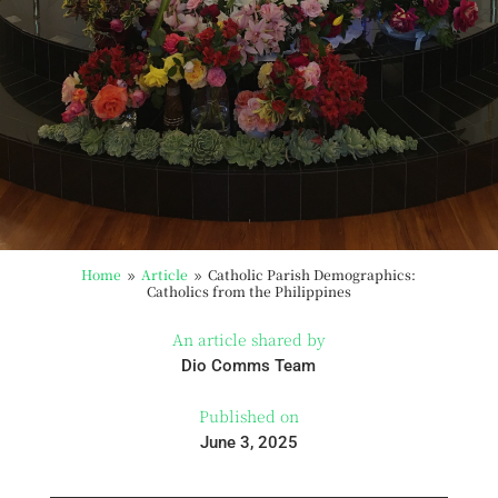
Home
Article
Catholic Parish Demographics:
9
9
Catholics from the Philippines
An article shared by
Dio Comms Team
Published on
June 3, 2025