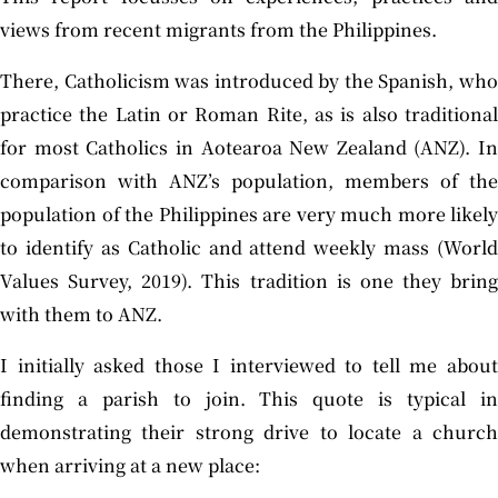
views from recent migrants from the Philippines.
There, Catholicism was introduced by the Spanish, who
practice the Latin or Roman Rite, as is also traditional
for most Catholics in Aotearoa New Zealand (ANZ). In
comparison with ANZ’s population, members of the
population of the Philippines are very much more likely
to identify as Catholic and attend weekly mass (World
Values Survey, 2019). This tradition is one they bring
with them to ANZ.
I initially asked those I interviewed to tell me about
finding a parish to join. This quote is typical in
demonstrating their strong drive to locate a church
when arriving at a new place: