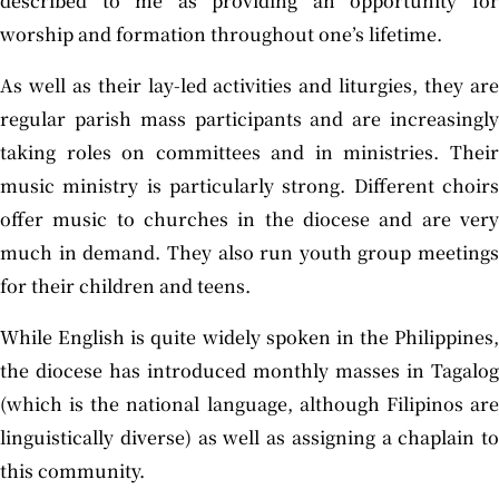
described to me as providing an opportunity for
worship and formation throughout one’s lifetime.
As well as their lay-led activities and liturgies, they are
regular parish mass participants and are increasingly
taking roles on committees and in ministries. Their
music ministry is particularly strong. Different choirs
offer music to churches in the diocese and are very
much in demand. They also run youth group meetings
for their children and teens.
While English is quite widely spoken in the Philippines,
the diocese has introduced monthly masses in Tagalog
(which is the national language, although Filipinos are
linguistically diverse) as well as assigning a chaplain to
this community.