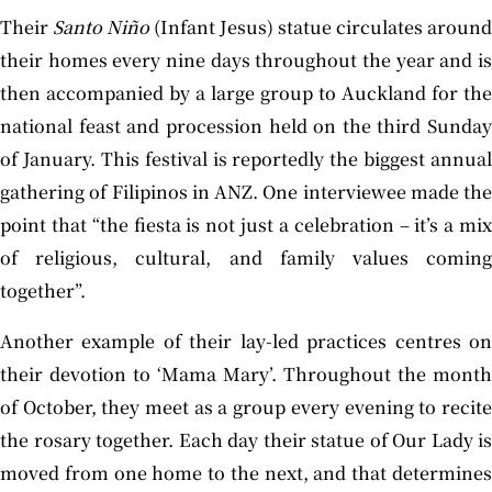
Their
Santo Niño
(Infant Jesus) statue circulates around
their homes every nine days throughout the year and is
then accompanied by a large group to Auckland for the
national feast and procession held on the third Sunday
of January. This festival is reportedly the biggest annual
gathering of Filipinos in ANZ. One interviewee made the
point that “the fiesta is not just a celebration – it’s a mix
of religious, cultural, and family values coming
together”.
Another example of their lay-led practices centres on
their devotion to ‘Mama Mary’. Throughout the month
of October, they meet as a group every evening to recite
the rosary together. Each day their statue of Our Lady is
moved from one home to the next, and that determines