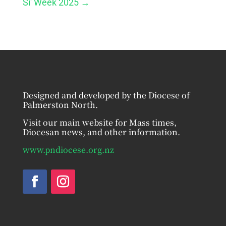
Si' Week 2025
→
Designed and developed by the Diocese of
Palmerston North.
Visit our main website for Mass times,
Diocesan news, and other information.
www.pndiocese.org.nz
Facebook
Instagram