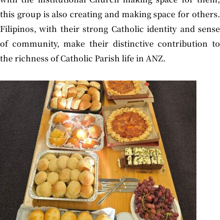
this group is also creating and making space for others.
Filipinos, with their strong Catholic identity and sense
of community, make their distinctive contribution to
the richness of Catholic Parish life in ANZ.