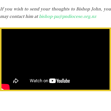
If you wish to send your thoughts to Bishop John, you
may contact him at
bishop-pa@pndiocese.org.nz