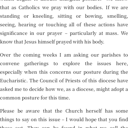
that as Catholics we pray with our bodies. If we are
standing or kneeling, sitting or bowing, smelling,
seeing, hearing or touching all of these actions have
significance in our prayer – particularly at mass. We
know that Jesus himself prayed with his body.
Over the coming weeks I am asking our parishes to
convene gatherings to explore the issues here,
especially when this concerns our posture during the
Eucharistic. The Council of Priests of this diocese have
asked me to decide how we, as a diocese, might adopt a
common posture for this time.
Please be aware that the Church herself has some
things to say on this issue – I would hope that you find
these out. They can be found in what we call the