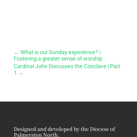
←
What is our Sunday experience? |
Fostering a greater sense of worship
Cardinal John Discusses the Conclave | Part
1
→
Designed and developed by the Diocese of
Palmerston North.