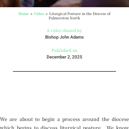
Home
Video
Liturgical Posture in the Diocese of
9
9
Palmerston North
A video shared by
Bishop John Adams
Published on
December 2, 2025
We are about to begin a process around the diocese
which begins to discuss liturgical posture. We know