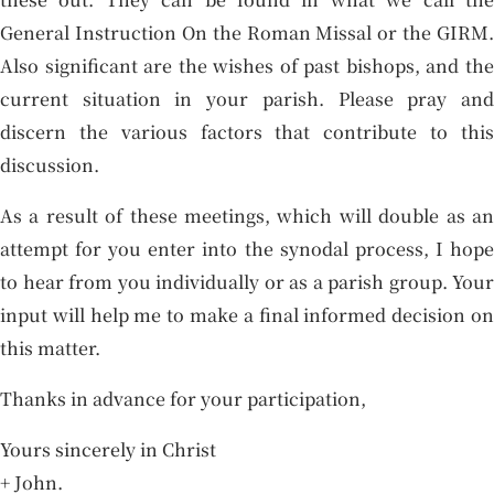
General Instruction On the Roman Missal or the GIRM.
Also significant are the wishes of past bishops, and the
current situation in your parish. Please pray and
discern the various factors that contribute to this
discussion.
As a result of these meetings, which will double as an
attempt for you enter into the synodal process, I hope
to hear from you individually or as a parish group. Your
input will help me to make a final informed decision on
this matter.
Thanks in advance for your participation,
Yours sincerely in Christ
+ John.