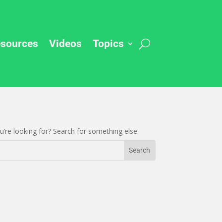
sources
Videos
Topics
’re looking for? Search for something else.