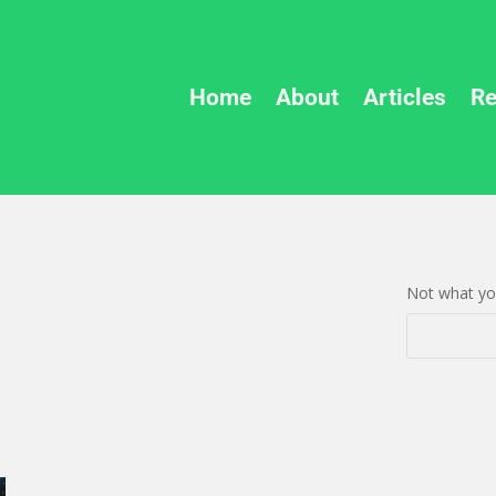
Home
About
Articles
Re
Not what you
Search
Search
for:
for...