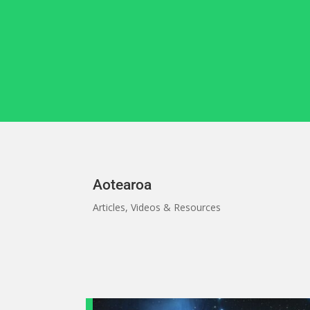
Skip
to
content
Aotearoa
Articles, Videos & Resources