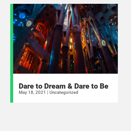
Dare to Dream & Dare to Be
May 18, 2021
|
Uncategorized