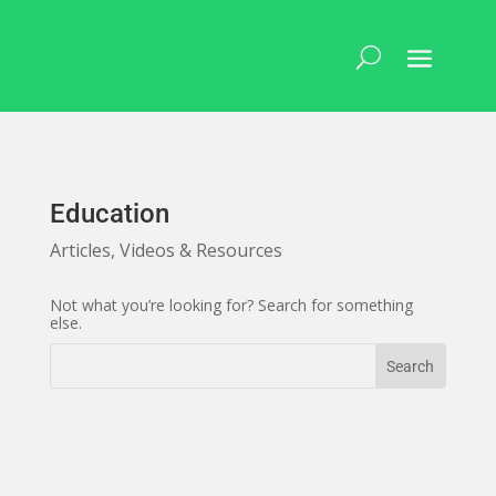
Skip
to
content
Education
Articles, Videos & Resources
Not what you’re looking for? Search for something
else.
Search
Search
for:
for...