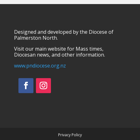
Designed and developed by the Diocese of
Palmerston North.
Visit our main website for Mass times,
Diocesan news, and other information.
www.pndiocese.org.nz
Facebook
Instagram
Privacy Policy