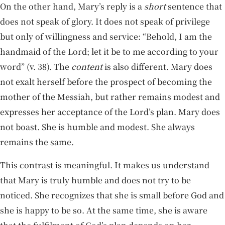
On the other hand, Mary’s reply is a
short
sentence that
does not speak of glory. It does not speak of privilege
but only of willingness and service: “Behold, I am the
handmaid of the Lord; let it be to me according to your
word” (v. 38). The
content
is also different. Mary does
not exalt herself before the prospect of becoming the
mother of the Messiah, but rather remains modest and
expresses her acceptance of the Lord’s plan. Mary does
not boast. She is humble and modest. She always
remains the same.
This contrast is meaningful. It makes us understand
that Mary is truly humble and does not try to be
noticed. She recognizes that she is small before God and
she is happy to be so. At the same time, she is aware