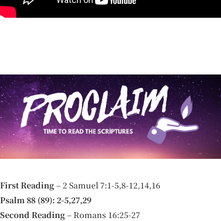
First Reading
– 2 Samuel 7:1-5,8-12,14,16
Psalm 88 (89): 2-5,27,29
Second Reading
– Romans 16:25-27