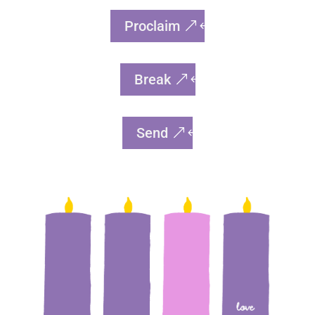
Proclaim
Break
Send