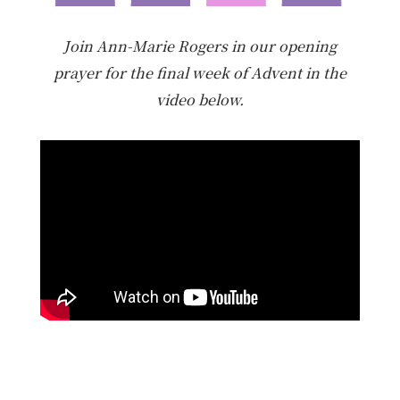
Join Ann-Marie Rogers in our opening
prayer for the final week of Advent in the
video below.