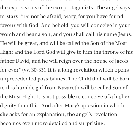
the expressions of the two protagonists. The angel says
to Mary: “Do not be afraid, Mary, for you have found
favour with God. And behold, you will conceive in your
womb and bear a son, and you shall call his name Jesus.
He will be great, and will be called the Son of the Most
High; and the Lord God will give to him the throne of his
father David, and he will reign over the house of Jacob
for ever” (vv. 30-33). It is a long revelation which opens
unprecedented possibilities. The Child that will be born
to this humble girl from Nazareth will be called Son of
the Most High. It is not possible to conceive of a higher
dignity than this. And after Mary’s question in which
she asks for an explanation, the angel’s revelation
becomes even more detailed and surprising.