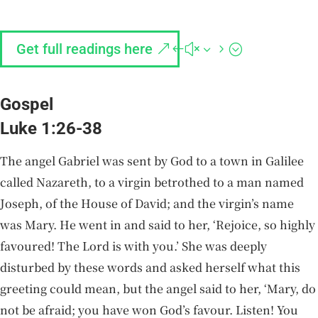
Get full readings here
Gospel
Luke 1:26-38
The angel Gabriel was sent by God to a town in Galilee
called Nazareth, to a virgin betrothed to a man named
Joseph, of the House of David; and the virgin’s name
was Mary. He went in and said to her, ‘Rejoice, so highly
favoured! The Lord is with you.’ She was deeply
disturbed by these words and asked herself what this
greeting could mean, but the angel said to her, ‘Mary, do
not be afraid; you have won God’s favour. Listen! You