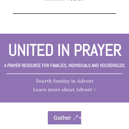
UNITED IN PRAYER
A PRAYER RESOURCE FOR FAMILIES, INDIVIDUALS AND HOUSEHOLDS.
Fourth Sunday in Advent
Learn more about Advent >
Gather