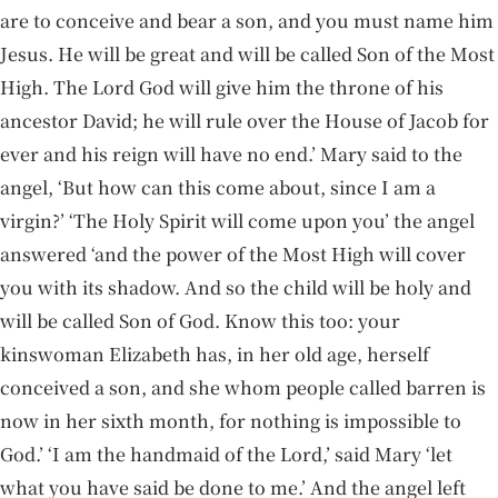
are to conceive and bear a son, and you must name him
Jesus. He will be great and will be called Son of the Most
High. The Lord God will give him the throne of his
ancestor David; he will rule over the House of Jacob for
ever and his reign will have no end.’ Mary said to the
angel, ‘But how can this come about, since I am a
virgin?’ ‘The Holy Spirit will come upon you’ the angel
answered ‘and the power of the Most High will cover
you with its shadow. And so the child will be holy and
will be called Son of God. Know this too: your
kinswoman Elizabeth has, in her old age, herself
conceived a son, and she whom people called barren is
now in her sixth month, for nothing is impossible to
God.’ ‘I am the handmaid of the Lord,’ said Mary ‘let
what you have said be done to me.’ And the angel left