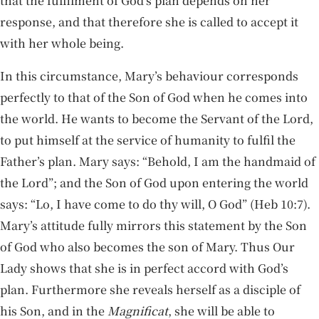
that the fulfilment of God’s plan depends on her
response, and that therefore she is called to accept it
with her whole being.
In this circumstance, Mary’s behaviour corresponds
perfectly to that of the Son of God when he comes into
the world. He wants to become the Servant of the Lord,
to put himself at the service of humanity to fulfil the
Father’s plan. Mary says: “Behold, I am the handmaid of
the Lord”; and the Son of God upon entering the world
says: “Lo, I have come to do thy will, O God” (Heb 10:7).
Mary’s attitude fully mirrors this statement by the Son
of God who also becomes the son of Mary. Thus Our
Lady shows that she is in perfect accord with God’s
plan. Furthermore she reveals herself as a disciple of
his Son, and in the
Magnificat
, she will be able to