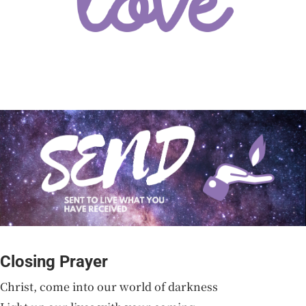
Closing Prayer
Christ, come into our world of darkness