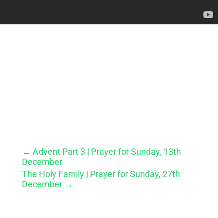
←
Advent Part 3 | Prayer for Sunday, 13th
December
The Holy Family | Prayer for Sunday, 27th
December
→