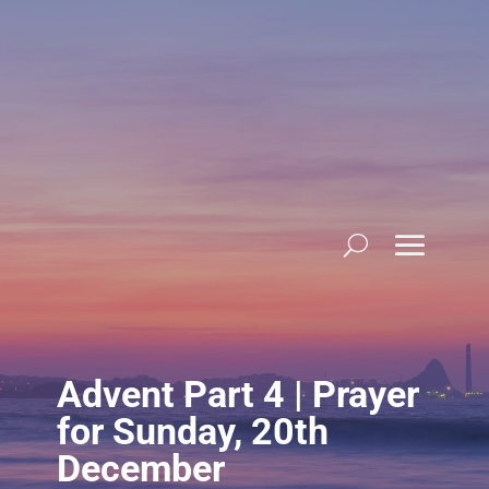
Skip
to
content
Advent Part 4 | Prayer
for Sunday, 20th
December