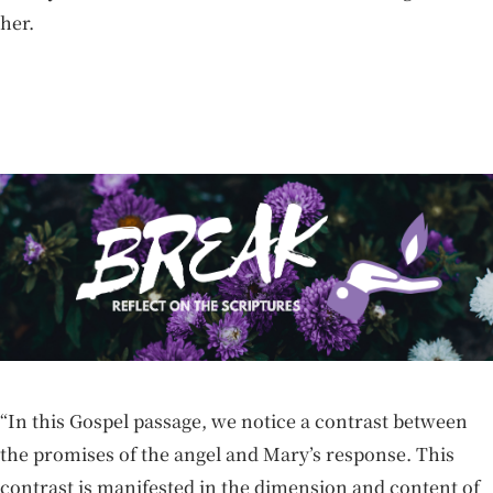
her.
“In this Gospel passage, we notice a contrast between
the promises of the angel and Mary’s response. This
contrast is manifested in the dimension and content of