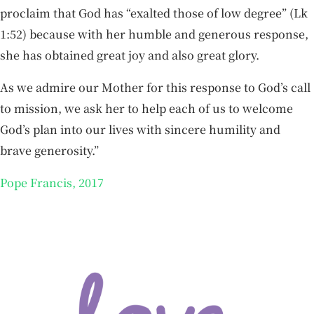
proclaim that God has “exalted those of low degree” (Lk
1:52) because with her humble and generous response,
she has obtained great joy and also great glory.
As we admire our Mother for this response to God’s call
to mission, we ask her to help each of us to welcome
God’s plan into our lives with sincere humility and
brave generosity.”
Pope Francis, 2017