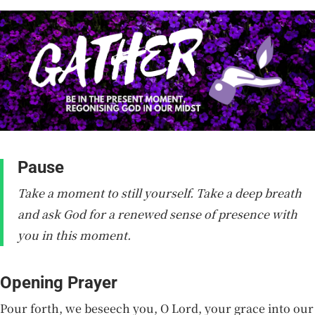
Pause
Take a moment to still yourself. Take a deep breath
and ask God for a renewed sense of presence with
you in this moment.
Opening Prayer
Pour forth, we beseech you, O Lord, your grace into our