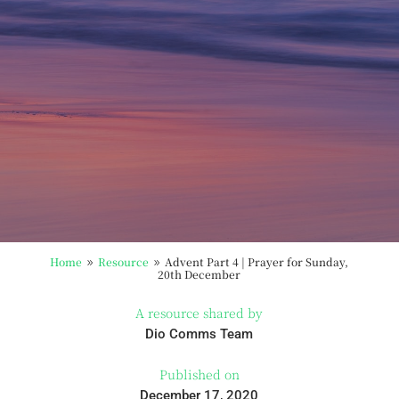
Home
Resource
Advent Part 4 | Prayer for Sunday,
9
9
20th December
A resource shared by
Dio Comms Team
Published on
December 17, 2020