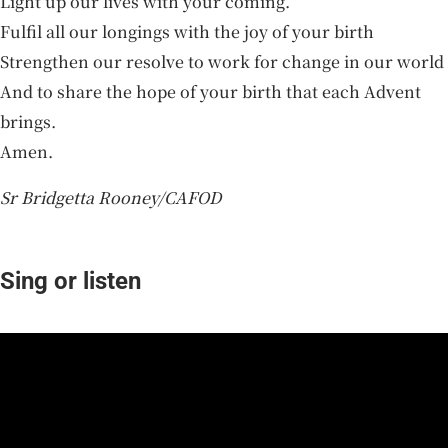
Light up our lives with your coming.
Fulfil all our longings with the joy of your birth
Strengthen our resolve to work for change in our world
And to share the hope of your birth that each Advent
brings.
Amen.
Sr Bridgetta Rooney/CAFOD
Sing or listen