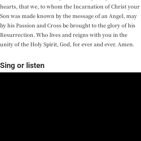
hearts, that we, to whom the Incarnation of Christ your
Son was made known by the message of an Angel, may
by his Passion and Cross be brought to the glory of his
Resurrection. Who lives and reigns with you in the
unity of the Holy Spirit, God, for ever and ever. Amen.
Sing or listen