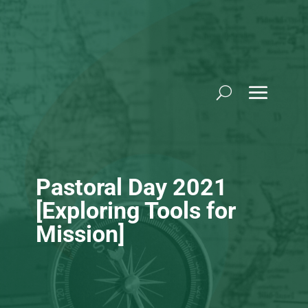
Skip
to
content
Pastoral Day 2021
[Exploring Tools for
Mission]