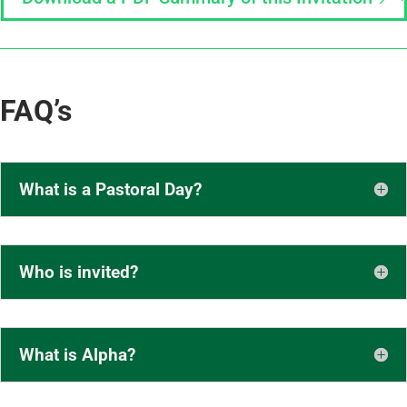
FAQ’s
What is a Pastoral Day?
Who is invited?
What is Alpha?