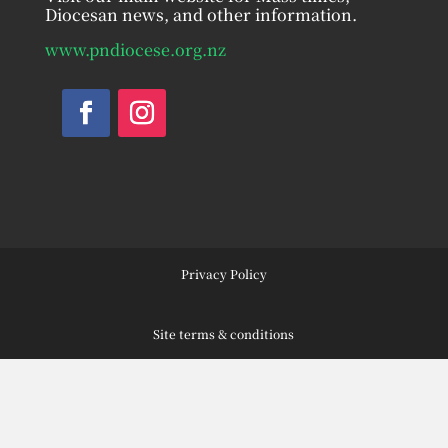
Diocesan news, and other information.
www.pndiocese.org.nz
Facebook
Instagram
Privacy Policy
Site terms & conditions