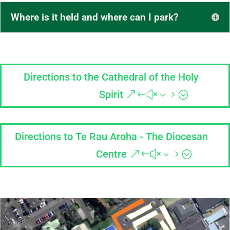
Where is it held and where can I park?
Directions to the Cathedral of the Holy
Spirit
Directions to Te Rau Aroha - The Diocesan
Centre