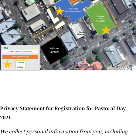
Privacy Statement for Registration for Pastoral Day
2021.
We collect personal information from you, including