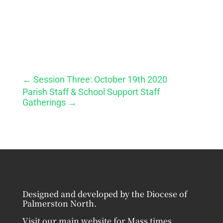
←
Session Three: October 19th 2020
Parish Staff & School Support Staff
Gatherings
→
Designed and developed by the Diocese of
Palmerston North.
Visit our main website for Mass times,