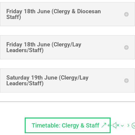
Friday 18th June (Clergy & Diocesan
Staff)
Friday 18th June (Clergy/Lay
Leaders/Staff)
Saturday 19th June (Clergy/Lay
Leaders/Staff)
Timetable: Clergy & Staff