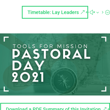
Timetable: Lay Leaders
Download a PDF Summary of this Invitation