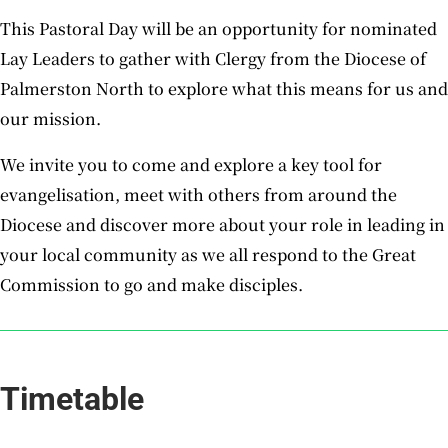
This Pastoral Day will be an opportunity for nominated
Lay Leaders to gather with Clergy from the Diocese of
Palmerston North to explore what this means for us and
our mission.
We invite you to come and explore a key tool for
evangelisation, meet with others from around the
Diocese and discover more about your role in leading in
your local community as we all respond to the Great
Commission
to go and make disciples
.
Timetable