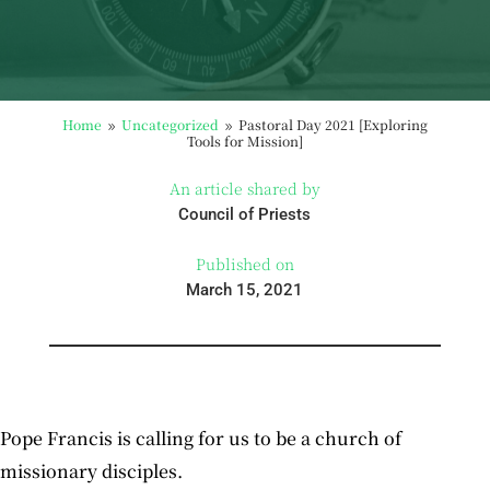
Home
Uncategorized
Pastoral Day 2021 [Exploring
9
9
Tools for Mission]
An article shared by
Council of Priests
Published on
March 15, 2021
Pope Francis is calling for us to be a church of
missionary disciples.