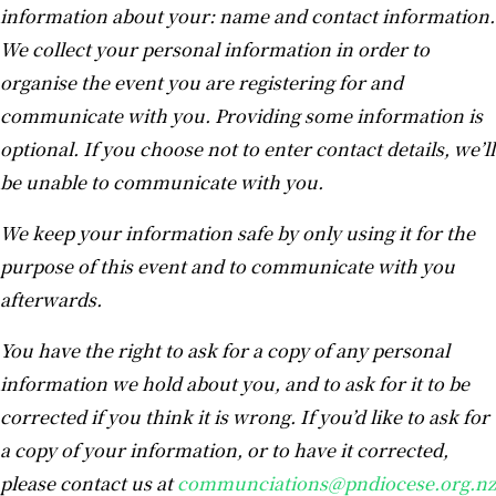
information about your: name and contact information.
We collect your personal information in order to
organise the event you are registering for and
communicate with you. Providing some information is
optional. If you choose not to enter contact details, we’ll
be unable to communicate with you.
We keep your information safe by only using it for the
purpose of this event and to communicate with you
afterwards.
You have the right to ask for a copy of any personal
information we hold about you, and to ask for it to be
corrected if you think it is wrong. If you’d like to ask for
a copy of your information, or to have it corrected,
please contact us at
communciations@pndiocese.org.nz