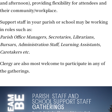
and afternoon), providing flexibility for attendees and
their community/workplace.
Support staff in your parish or school may be working
in roles such as:
Parish Office Managers, Secretaries, Librarians,
Bursars, Administration Staff, Learning Assistants,
Caretakers etc.
Clergy are also most welcome to participate in any of
the gatherings.