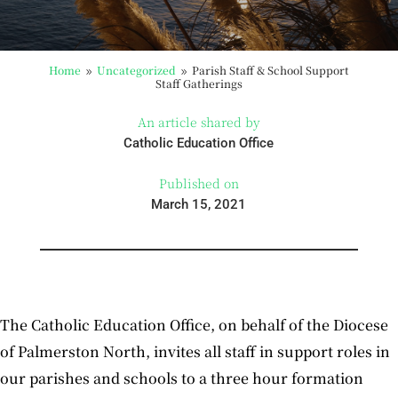
Home
Uncategorized
Parish Staff & School Support
9
9
Staff Gatherings
An article shared by
Catholic Education Office
Published on
March 15, 2021
The Catholic Education Office, on behalf of the Diocese
of Palmerston North, invites all staff in support roles in
our parishes and schools to a three hour formation