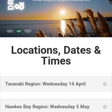
Locations, Dates &
Times
Taranaki Region: Wednesday 14 April
Hawkes Bay Region: Wednesday 5 May