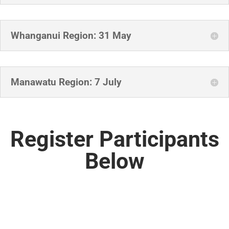
Whanganui Region: 31 May
Manawatu Region: 7 July
Register Participants
Below