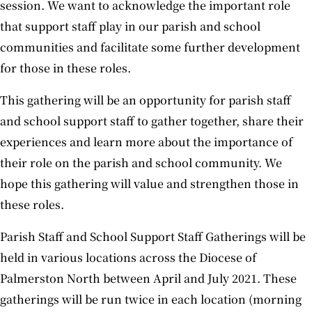
session. We want to acknowledge the important role
that support staff play in our parish and school
communities and facilitate some further development
for those in these roles.
This gathering will be an opportunity for parish staff
and school support staff to gather together, share their
experiences and learn more about the importance of
their role on the parish and school community. We
hope this gathering will value and strengthen those in
these roles.
Parish Staff and School Support Staff Gatherings will be
held in various locations across the Diocese of
Palmerston North between April and July 2021. These
gatherings will be run twice in each location (morning