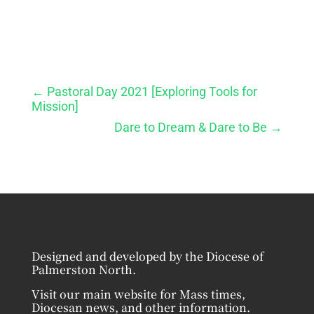
←
Pastoral Day 2021 [Exploring Tools for
Mission]
Dare to Dream & Dare to Be
→
Designed and developed by the Diocese of
Palmerston North.
Visit our main website for Mass times,
Diocesan news, and other information.