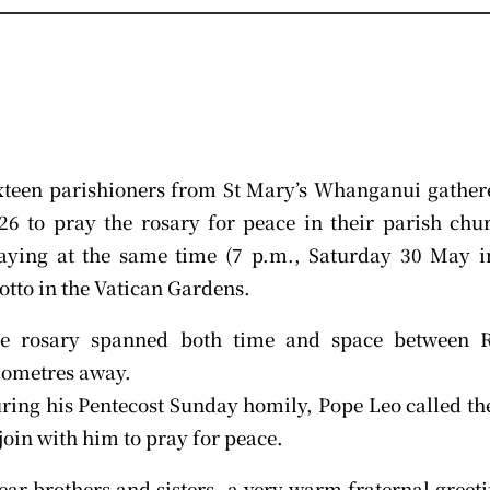
xteen parishioners from St Mary’s Whanganui gather
26 to pray the rosary for peace in their parish ch
aying at the same time (7 p.m., Saturday 30 May in
otto in the Vatican Gardens.
e rosary spanned both time and space between
lometres away.
ring his Pentecost Sunday homily, Pope Leo called the
 join with him to pray for peace.
ear brothers and sisters, a very warm fraternal greeti