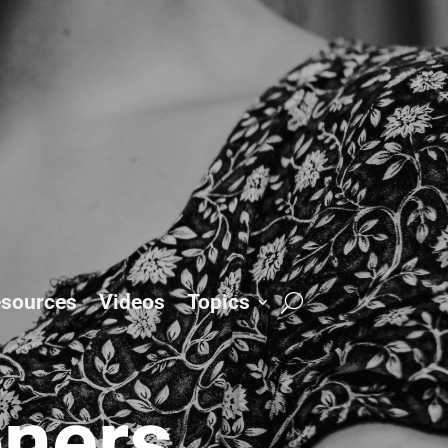
sources
Videos
Topics
oners