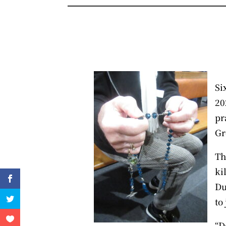
Si
20
pr
Gr
Th
ki
Du
to
“D