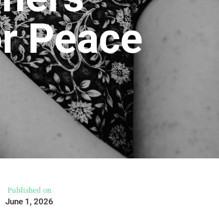
or Peace
Published on
June 1, 2026