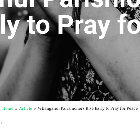
ly to Pray f
Home
Article
Whanganui Parishioners Rise Early to Pray for Peace
9
9
by