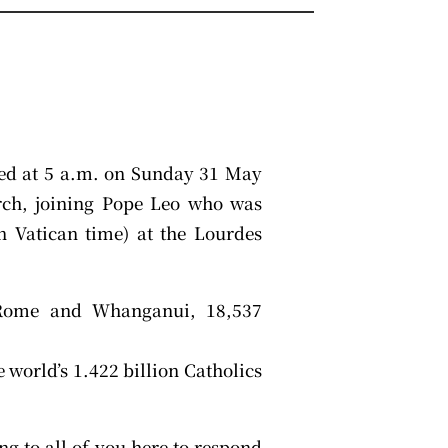
ed at 5 a.m. on Sunday 31 May
urch, joining Pope Leo who was
 Vatican time) at the Lourdes
 Rome and Whanganui, 18,537
 world’s 1.422 billion Catholics
ng to all of you here to respond