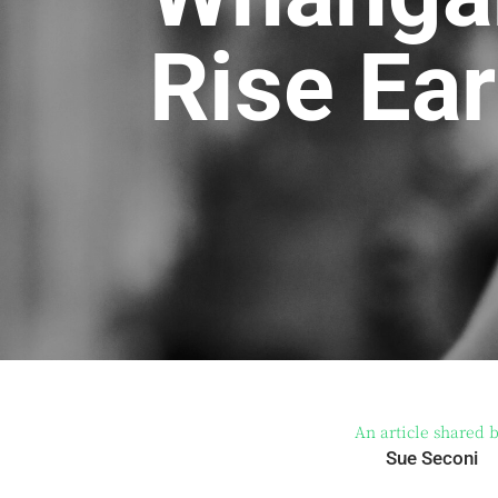
Rise Ear
An article shared 
Sue Seconi