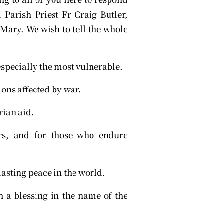
d Parish Priest Fr Craig Butler,
Mary. We wish to tell the whole
 especially the most vulnerable.
ons affected by war.
rian aid.
ers, and for those who endure
lasting peace in the world.
 a blessing in the name of the