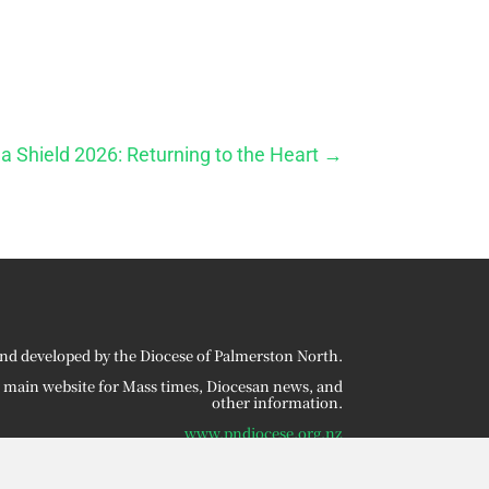
a Shield 2026: Returning to the Heart
→
nd developed by the Diocese of Palmerston North.
r main website for Mass times, Diocesan news, and
other information.
www.pndiocese.org.nz