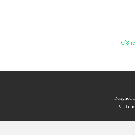
O’She
Designed a
Visit ou