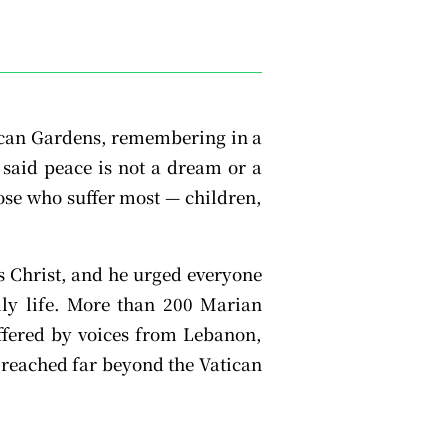
tican Gardens, remembering in a
 said peace is not a dream or a
hose who suffer most — children,
us Christ, and he urged everyone
aily life. More than 200 Marian
offered by voices from Lebanon,
 reached far beyond the Vatican