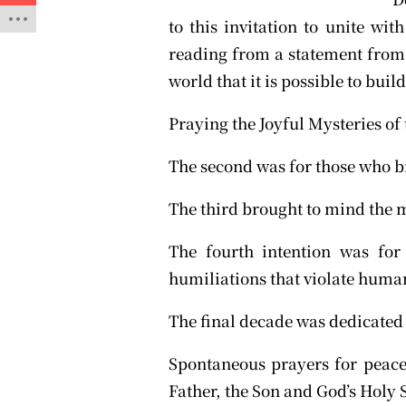
to this invitation to unite wit
reading from a statement from 
world that it is possible to buil
Praying the Joyful Mysteries of 
The second was for those who br
The third brought to mind the 
The fourth intention was for
humiliations that violate human
The final decade was dedicated 
Spontaneous prayers for peace
Father, the Son and God’s Holy S