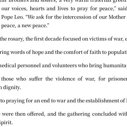
h our voices, hearts and lives to pray for peace,” sai
Pope Leo. “We ask for the intercession of our Mother 
d peace, a new peace.”
the rosary, the first decade focused on victims of war,
ing words of hope and the comfort of faith to populati
medical personnel and volunteers who bring humanita
 those who suffer the violence of war, for prison
 dignity.
to praying for an end to war and the establishment of 
 were then offered, and the gathering concluded with
pirit.