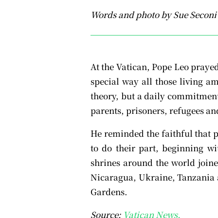
Words and photo by Sue Seconi
At the Vatican, Pope Leo praye
special way all those living a
theory, but a daily commitment 
parents, prisoners, refugees and
He reminded the faithful that p
to do their part, beginning wi
shrines around the world joine
Nicaragua, Ukraine, Tanzania a
Gardens.
Source:
Vatican News.