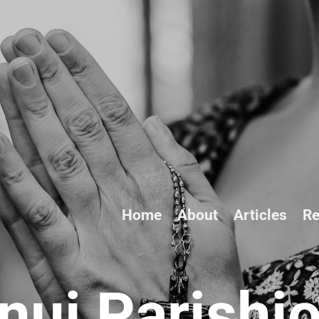
Home
About
Articles
Re
ui Parishi