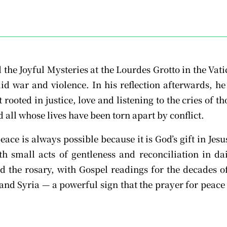
d the Joyful Mysteries at the Lourdes Grotto in the Va
mid war and violence. In his reflection afterwards, he
rooted in justice, love and listening to the cries of t
 all whose lives have been torn apart by conflict.
eace is always possible because it is God’s gift in Jes
th small acts of gentleness and reconciliation in d
d the rosary, with Gospel readings for the decades 
nd Syria — a powerful sign that the prayer for peace