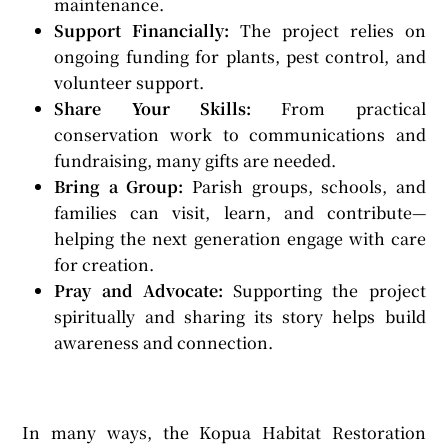
maintenance.
Support Financially:
The project relies on
ongoing funding for plants, pest control, and
volunteer support.
Share Your Skills:
From practical
conservation work to communications and
fundraising, many gifts are needed.
Bring a Group:
Parish groups, schools, and
families can visit, learn, and contribute—
helping the next generation engage with care
for creation.
Pray and Advocate:
Supporting the project
spiritually and sharing its story helps build
awareness and connection.
In many ways, the Kopua Habitat Restoration