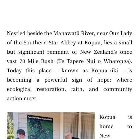
Nestled beside the Manawatū River, near Our Lady
of the Southern Star Abbey at Kopua, lies a small
but significant remnant of New Zealand’s once
vast 70 Mile Bush (Te Tapere Nui o Whatonga).
Today this place – known as Kopua-riki – is
becoming a powerful sign of hope: where
ecological restoration, faith, and community
action meet.
Kopua is
home to
New