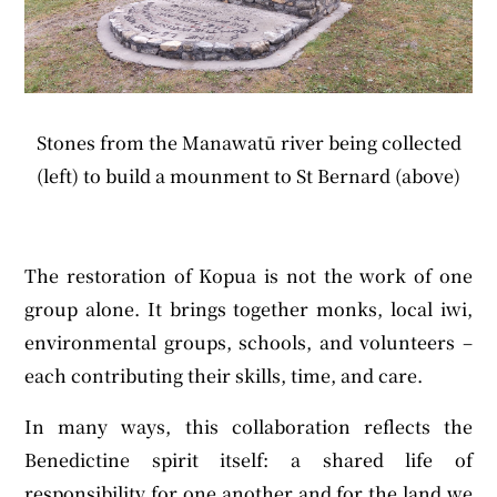
Stones from the Manawatū river being collected
(left) to build a mounment to St Bernard (above)
The restoration of Kopua is not the work of one
group alone. It brings together monks, local iwi,
environmental groups, schools, and volunteers –
each contributing their skills, time, and care.
In many ways, this collaboration reflects the
Benedictine spirit itself: a shared life of
responsibility for one another and for the land we