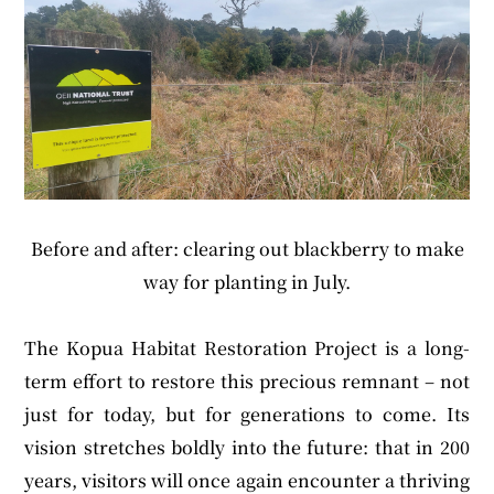
Before and after: clearing out blackberry to make
way for planting in July.
The Kopua Habitat Restoration Project is a long-
term effort to restore this precious remnant – not
just for today, but for generations to come. Its
vision stretches boldly into the future: that in 200
years, visitors will once again encounter a thriving