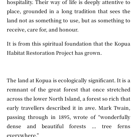
hospitality. Their way of life is deeply attentive to
place, grounded in a long tradition that sees the
land not as something to use, but as something to
receive, care for, and honour.
It is from this spiritual foundation that the Kopua
Habitat Restoration Project has grown.
The land at Kopua is ecologically significant. It is a
remnant of the great forest that once stretched
across the lower North Island, a forest so rich that
early travellers described it in awe. Mark Twain,
passing through in 1895, wrote of “wonderfully
dense and beautiful forests … tree ferns
everywhere.”