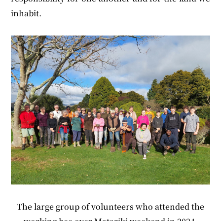
inhabit.
The large group of volunteers who attended the