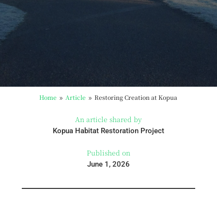
Home
Article
Restoring Creation at Kopua
9
9
An article shared by
Kopua Habitat Restoration Project
Published on
June 1, 2026