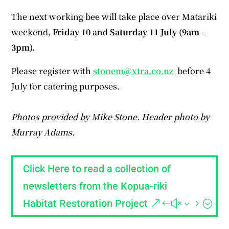
The next working bee will take place over Matariki
weekend,
Friday 10
and
Saturday 11 July (9am –
3pm).
Please register with
stonem@xtra.co.nz
before 4
July for catering purposes.
Photos provided by Mike Stone. Header photo by
Murray Adams.
Click Here to read a collection of
newsletters from the Kopua-riki
Habitat Restoration Project