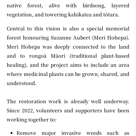
native forest, alive with birdsong, layered
vegetation, and towering kahikatea and tōtara.
Central to this vision is also a special memorial
forest honouring Suzanne Aubert (Merī Hohepa).
Merī Hohepa was deeply connected to the land
and to rongoā Māori (traditional plant-based
healing), and the project aims to include an area
where medicinal plants can be grown, shared, and
understood.
The restoration work is already well underway.
Since 2022, volunteers and supporters have been
working together to:
Remove major invasive weeds such as