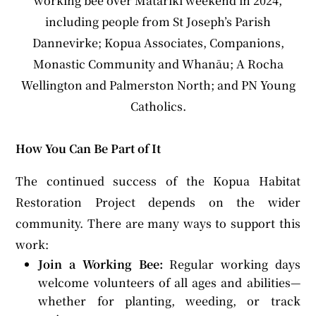
working bee over Matariki weekend in 2024,
including people from St Joseph’s Parish
Dannevirke; Kopua Associates, Companions,
Monastic Community and Whanāu; A Rocha
Wellington and Palmerston North; and PN Young
Catholics.
How You Can Be Part of It
The continued success of the Kopua Habitat
Restoration Project depends on the wider
community. There are many ways to support this
work:
Join a Working Bee:
Regular working days
welcome volunteers of all ages and abilities—
whether for planting, weeding, or track