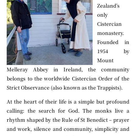
Zealand’s
only
Cistercian
monastery.
Founded in
1954 by
Mount
Melleray Abbey in Ireland, the community
belongs to the worldwide Cistercian Order of the
Strict Observance (also known as the Trappists).
At the heart of their life is a simple but profound
calling: the search for God. The monks live a
rhythm shaped by the Rule of St Benedict – prayer
and work, silence and community, simplicity and