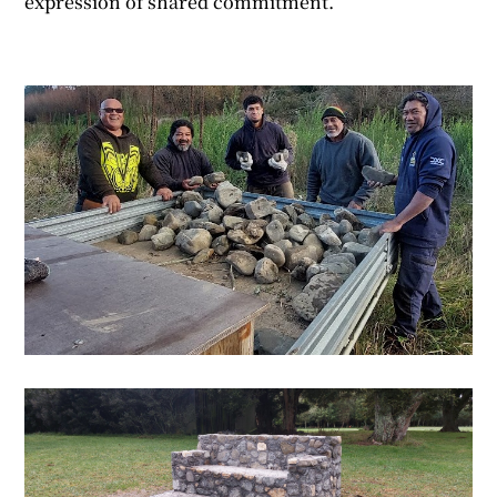
expression of shared commitment.