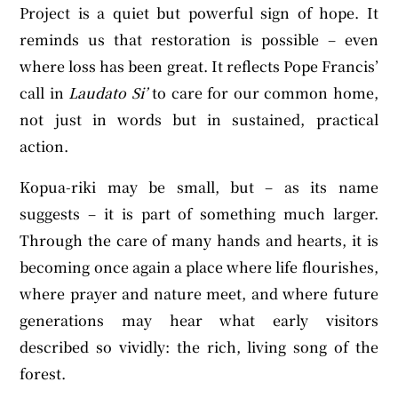
Project is a quiet but powerful sign of hope. It
reminds us that restoration is possible – even
where loss has been great. It reflects Pope Francis’
call in
Laudato Si’
to care for our common home,
not just in words but in sustained, practical
action.
Kopua-riki may be small, but – as its name
suggests – it is part of something much larger.
Through the care of many hands and hearts, it is
becoming once again a place where life flourishes,
where prayer and nature meet, and where future
generations may hear what early visitors
described so vividly: the rich, living song of the
forest.