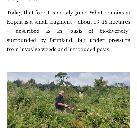
Today, that forest is mostly gone. What remains at
Kopua is a small fragment – about 13–15 hectares
– described as an “oasis of biodiversity”
surrounded by farmland, but under pressure
from invasive weeds and introduced pests.