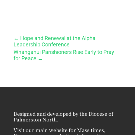
←
Hope and Renewal at the Alpha
Leadership Conference
Whanganui Parishioners Rise Early to Pray
for Peace
→
Designed and developed by the Diocese of
Palmerston North.
Visit our main website for Mass times,