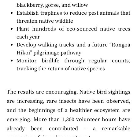
blackberry, gorse, and willow
Establish traplines to reduce pest animals that
threaten native wildlife
Plant hundreds of eco-sourced native trees
each year
Develop walking tracks and a future “Rongoā
Hikoi” pilgrimage pathway
Monitor birdlife through regular counts,
tracking the return of native species
The results are encouraging. Native bird sightings
are increasing, rare insects have been observed,
and the beginnings of a healthier ecosystem are
emerging. More than 1,300 volunteer hours have
already been contributed – a remarkable