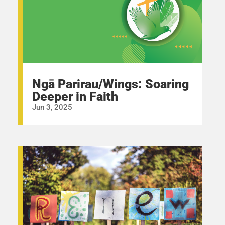
Ngā Parirau/Wings: Soaring
Deeper in Faith
Jun 3, 2025