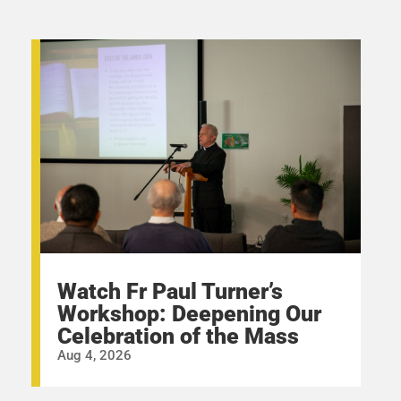
Watch Fr Paul Turner’s
Workshop: Deepening Our
Celebration of the Mass
Aug 4, 2026