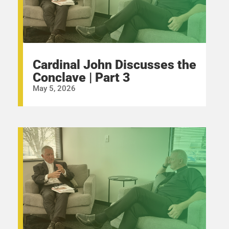
Cardinal John Discusses the
Conclave | Part 3
May 5, 2026