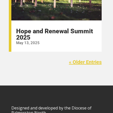
Hope and Renewal Summit
2025
May 13, 2025
« Older Entries
Designed and developed by the Diocese of
Palmerston North.