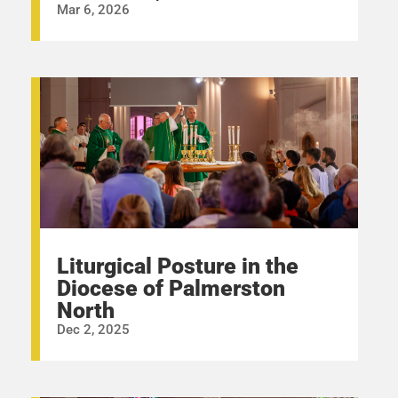
Mar 6, 2026
Liturgical Posture in the
Diocese of Palmerston
North
Dec 2, 2025