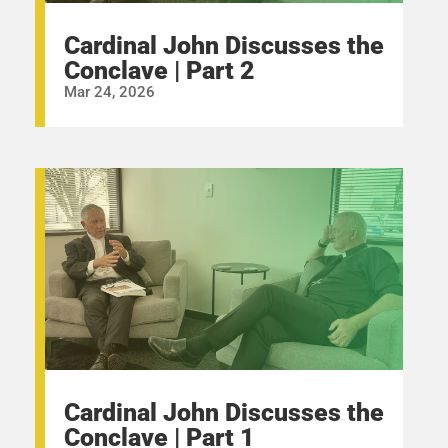
Cardinal John Discusses the
Conclave | Part 2
Mar 24, 2026
Cardinal John Discusses the
Conclave | Part 1