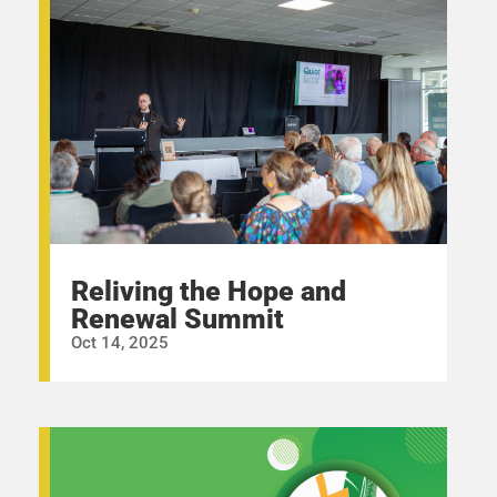
Reliving the Hope and
Renewal Summit
Oct 14, 2025