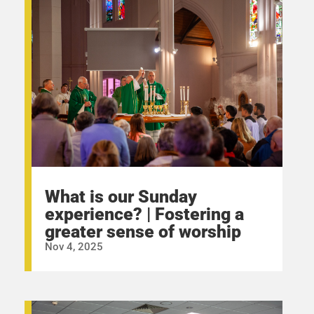
What is our Sunday
experience? | Fostering a
greater sense of worship
Nov 4, 2025