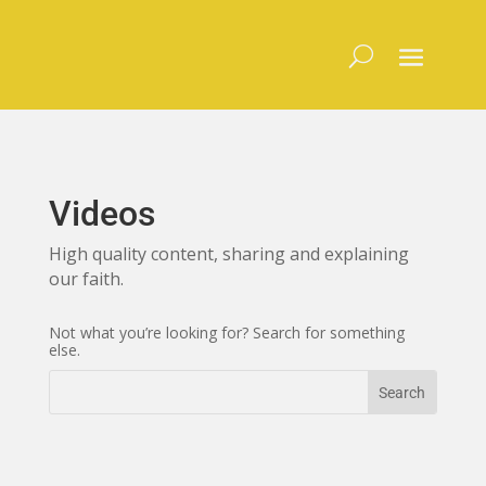
Skip
to
content
Videos
High quality content, sharing and explaining
our faith.
Not what you’re looking for? Search for something
else.
Search
Search
for:
for...