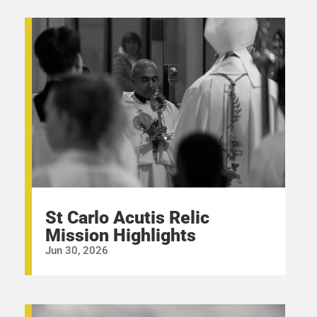
St Carlo Acutis Relic
Mission Highlights
Jun 30, 2026