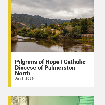
Pilgrims of Hope | Catholic
Diocese of Palmerston
North
Jun 1, 2026