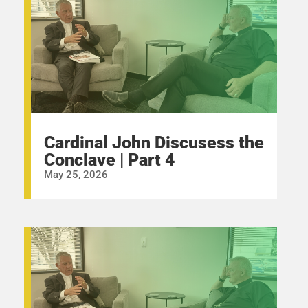
Cardinal John Discusess the
Conclave | Part 4
May 25, 2026