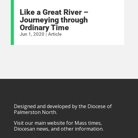
Like a Great River –
Journeying through
Ordinary Time
Jun 1, 2020
|
Article
Designed and developed by the Diocese of
Palmerston North.
Visit our main website for Mass times,
Diocesan news, and other information.