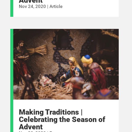
Advent
Nov 24, 2020
|
Article
Making Traditions |
Celebrating the Season of
Advent