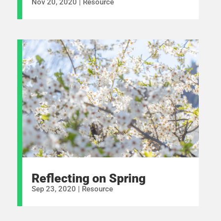
Nov 20, 2020
|
Resource
Reflecting on Spring
Sep 23, 2020
|
Resource