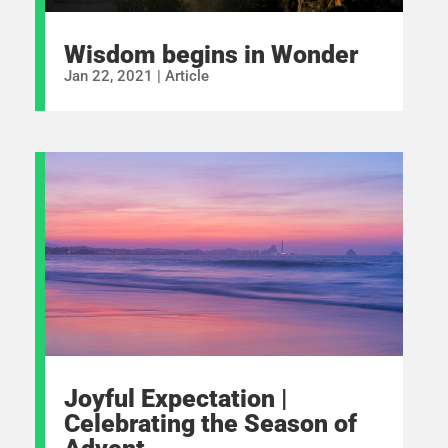
Wisdom begins in Wonder
Jan 22, 2021
|
Article
Joyful Expectation |
Celebrating the Season of