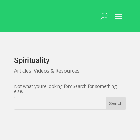
Skip
to
content
Spirituality
Articles, Videos & Resources
Not what you’re looking for? Search for something
else.
Search
Search
for:
for...