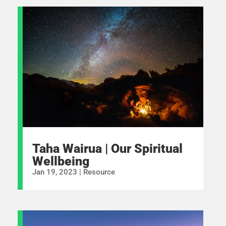
Taha Wairua | Our Spiritual
Wellbeing
Jan 19, 2023
|
Resource