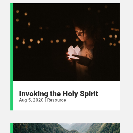
Invoking the Holy Spirit
Aug 5, 2020
|
Resource