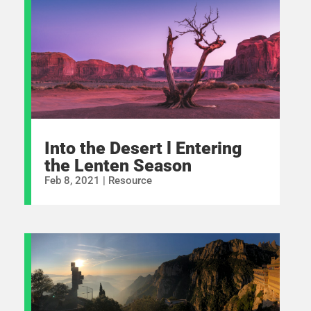
Into the Desert l Entering
the Lenten Season
Feb 8, 2021
|
Resource